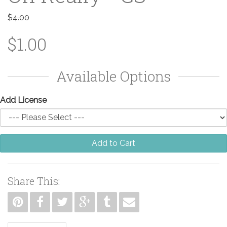
$4.00
$1.00
Available Options
Add License
Add to Cart
Share This: