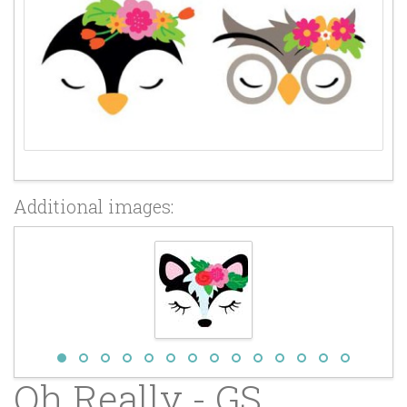
Additional images:
Oh Really - GS