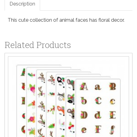
Description
This cute collection of animal faces has floral decor.
Related Products