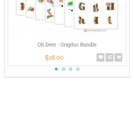
Oh Deer - Graphic Bundle
$28.00