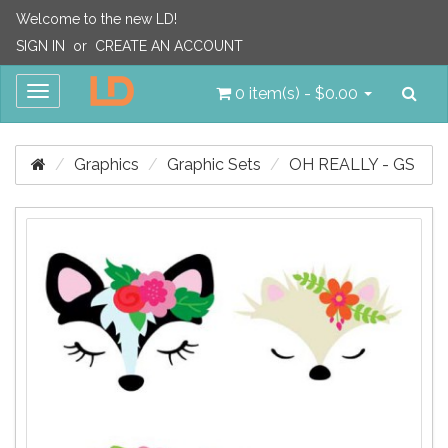
Welcome to the new LD!
SIGN IN
or
CREATE AN ACCOUNT
Sea
Toggle
0 item(s) - $0.00
navigation
Graphics
Graphic Sets
OH REALLY - GS