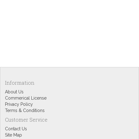
Information
About Us
Commerical License
Privacy Policy
Terms & Conditions
Customer Service
Contact Us
Site Map