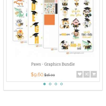
Paws - Graphics Bundle
$9.60
$16.00