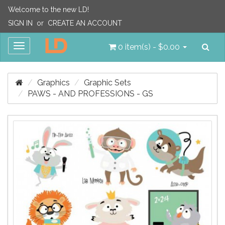
Welcome to the new LD!
SIGN IN
or
CREATE AN ACCOUNT
Sea
Toggle
0 item(s) - $0.00
navigation
Graphics
Graphic Sets
PAWS - AND PROFESSIONS - GS