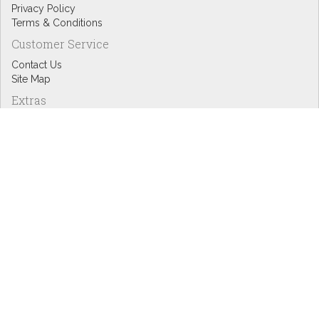
Privacy Policy
Terms & Conditions
Customer Service
Contact Us
Site Map
Extras
Designers
eGift Cards
Affiliates
Specials
Blog Headlines
My Account
My Account
Order History
Wish List
Newsletter
Copyright © Inspire Graphics: All rights reserved