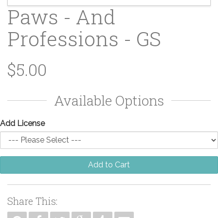
Paws - And
Professions - GS
$5.00
Available Options
Add License
Add to Cart
Share This: