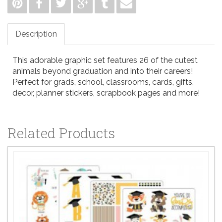
Description
This adorable graphic set features 26 of the cutest
animals beyond graduation and into their careers!
Perfect for grads, school, classrooms, cards, gifts,
decor, planner stickers, scrapbook pages and more!
Related Products