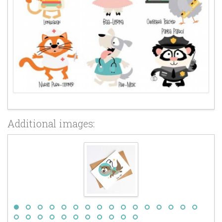
Additional images: