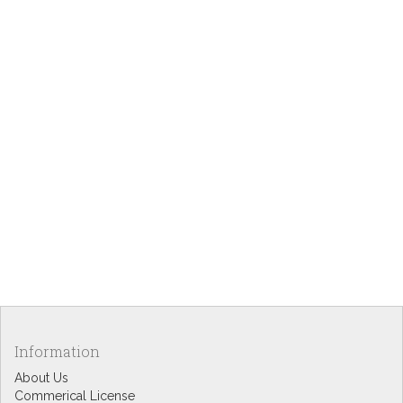
Information
About Us
Commerical License