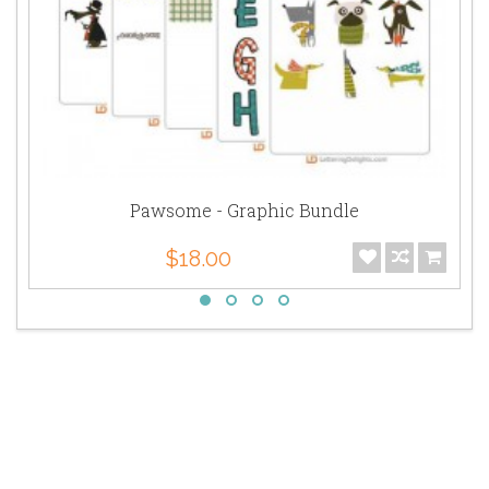
Pawsome - Graphic Bundle
$18.00