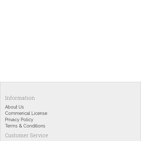
Information
About Us
Commerical License
Privacy Policy
Terms & Conditions
Customer Service