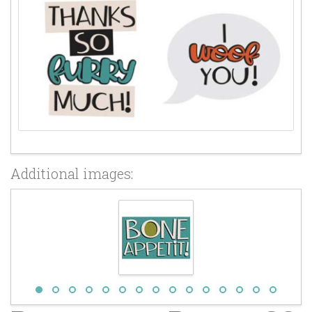
Additional images: