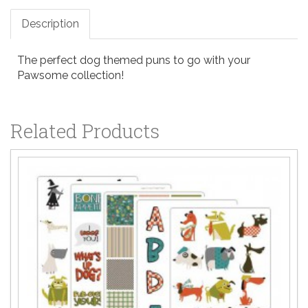
Description
The perfect dog themed puns to go with your
Pawsome collection!
Related Products