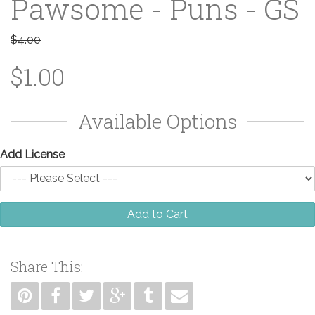
Pawsome - Puns - GS
$4.00
$1.00
Available Options
Add License
Add to Cart
Share This: