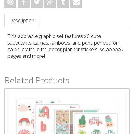
Description
This adorable graphic set features 26 cute
succulents, llamas, rainbows, and puns perfect for
cards, crafts, gifts, decor, planner stickers, scrapbook
pages and more!
Related Products