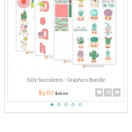
Silly Succulents - Graphics Bundle
$9.60
$16.00