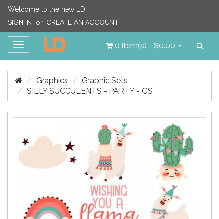
Welcome to the new LD!
SIGN IN
or
CREATE AN ACCOUNT
Sea
Toggle
0 item(s) - $0.00
navigation
Graphics
Graphic Sets
SILLY SUCCULENTS - PARTY - GS