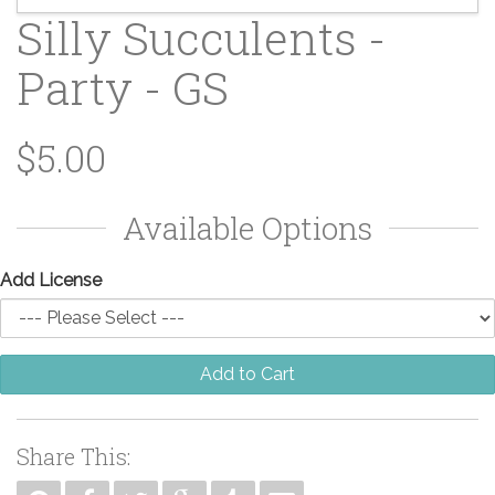
Silly Succulents -
Party - GS
$5.00
Available Options
Add License
Add to Cart
Share This: