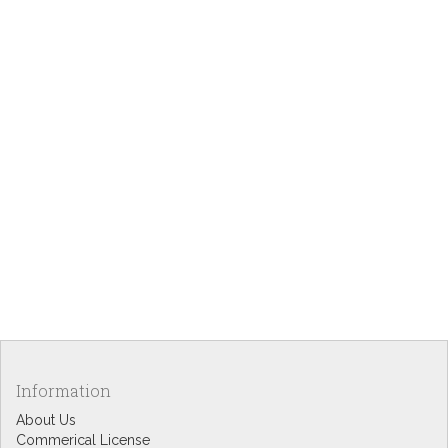
Information
About Us
Commerical License