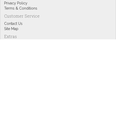
Privacy Policy
Terms & Conditions
Customer Service
Contact Us
Site Map
Extras
Designers
eGift Cards
Affiliates
Specials
Blog Headlines
My Account
My Account
Order History
Wish List
Newsletter
Copyright © Inspire Graphics: All rights reserved