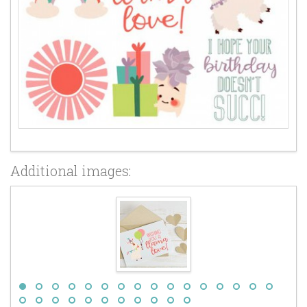
Additional images: