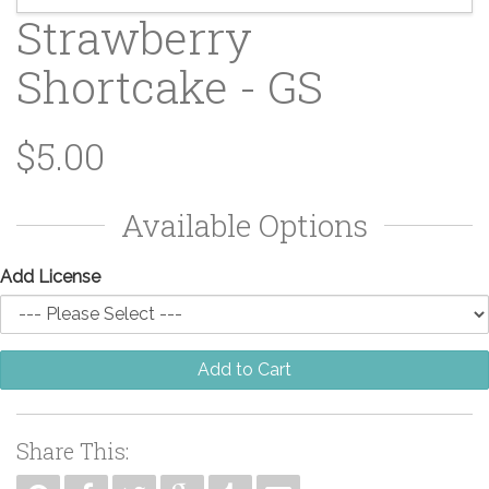
Strawberry
Shortcake - GS
$5.00
Available Options
Add License
Add to Cart
Share This: