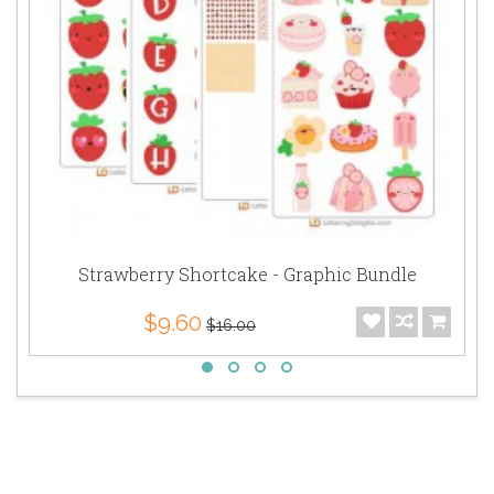
Strawberry Shortcake - Graphic Bundle
$9.60
$16.00