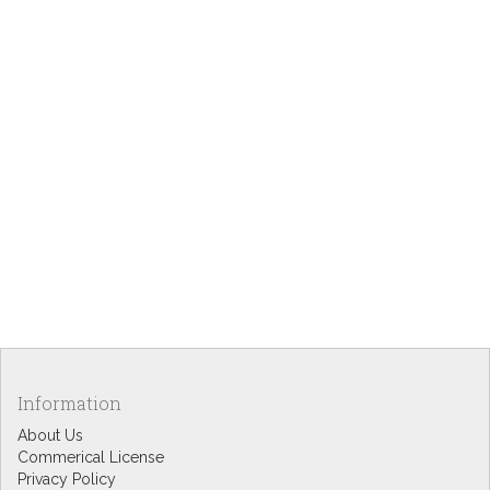
Information
About Us
Commerical License
Privacy Policy