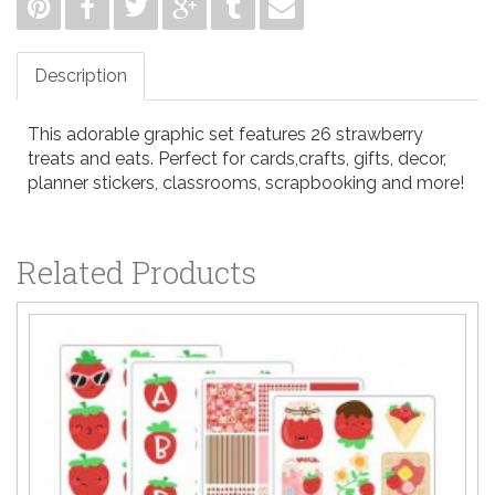
Description
This adorable graphic set features 26 strawberry
treats and eats. Perfect for cards,crafts, gifts, decor,
planner stickers, classrooms, scrapbooking and more!
Related Products