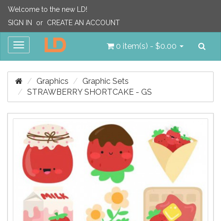
Welcome to the new LD!
SIGN IN
or
CREATE AN ACCOUNT
Sea
Toggle
0 item(s) - $0.00
navigation
Graphics
Graphic Sets
STRAWBERRY SHORTCAKE - GS