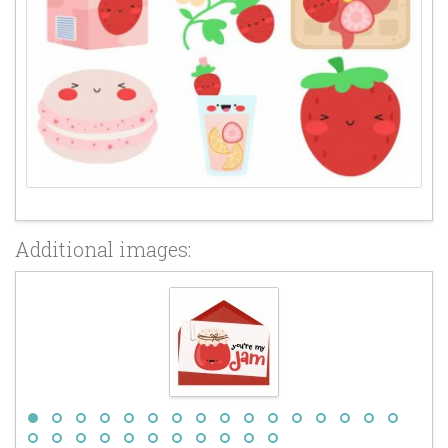
Additional images: