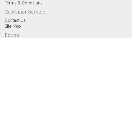
Terms & Conditions
Customer Service
Contact Us
Site Map
Extras
Designers
eGift Cards
Affiliates
Specials
Blog Headlines
My Account
My Account
Order History
Wish List
Newsletter
Copyright © Inspire Graphics: All rights reserved