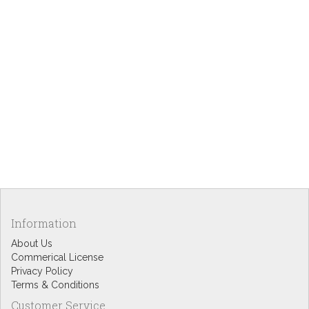
Information
About Us
Commerical License
Privacy Policy
Terms & Conditions
Customer Service