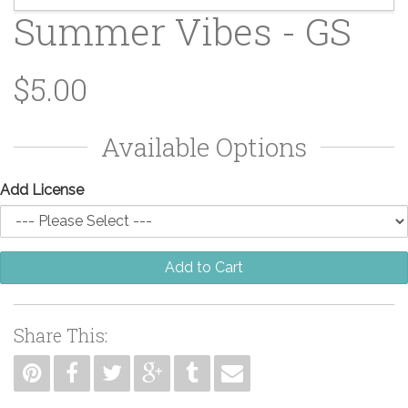
Summer Vibes - GS
$5.00
Available Options
Add License
Add to Cart
Share This: