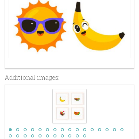
Additional images: