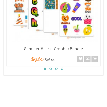
Summer Vibes - Graphic Bundle
$9.60
$16.00