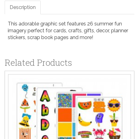
Description
This adorable graphic set features 26 summer fun
imagery perfect for cards, crafts, gifts, decor, planner
stickers, scrap book pages and more!
Related Products