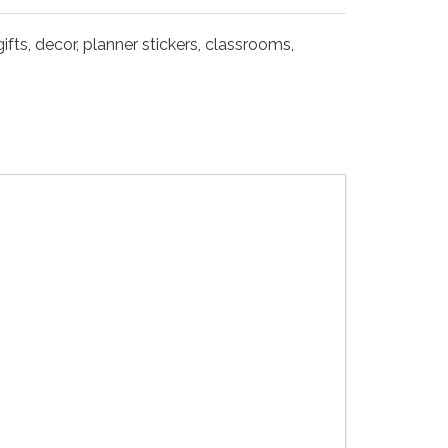
fts, decor, planner stickers, classrooms,