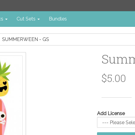
cs
Cut Sets
Bundles
SUMMERWEEN - GS
Summ
$5.00
Add License