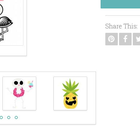
Share This: