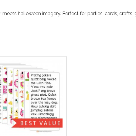
eets halloween imagery. Perfect for parties, cards, crafts, gi