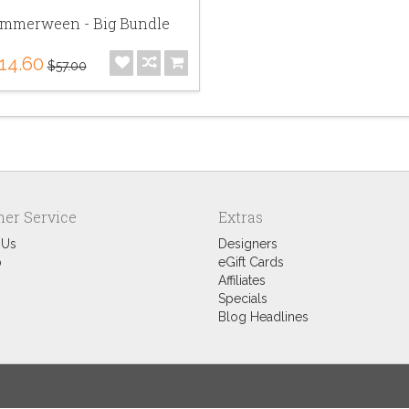
mmerween - Big Bundle
14.60
$57.00
er Service
Extras
 Us
Designers
p
eGift Cards
Affiliates
Specials
Blog Headlines