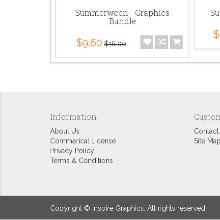
Summerween - Graphics
Su
Bundle
$
$9.60
$16.00
Information
Custom
About Us
Contact
Commerical License
Site Ma
Privacy Policy
Terms & Conditions
Copyright © Inspire Graphics: All rights reserved