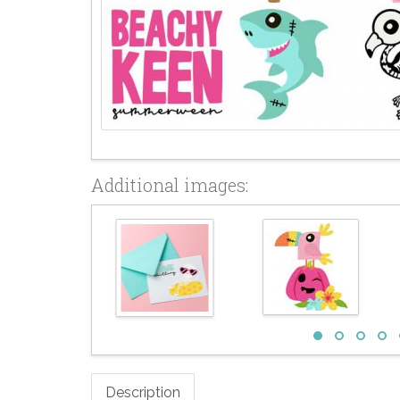
Additional images:
Description