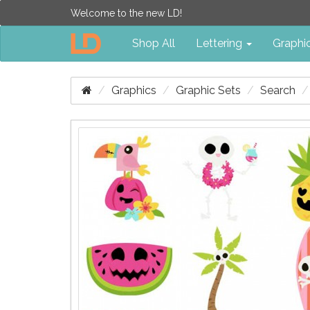
Welcome to the new LD!
Shop All
Lettering
Graphi
Graphics
Graphic Sets
Search