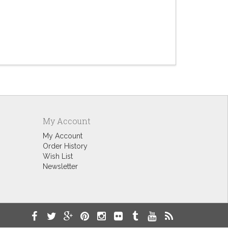
Summer
$9.60
My Account
My Account
Order History
Wish List
Newsletter