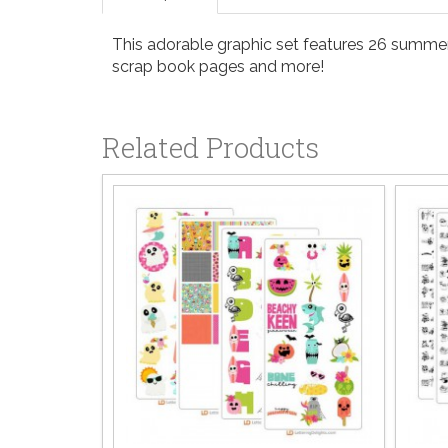
This adorable graphic set features 26 summer m
scrap book pages and more!
Related Products