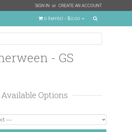
SIGN IN
or
CREATE AN ACCOUNT
Search
0 item(s) - $0.00
erween - GS
Available Options