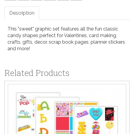
Description
This "sweet" graphic set features all the fun classic
candy shapes perfect for Valentines, card making,
crafts, gifts, decor, scrap book pages, planner stickers
and more!
Related Products