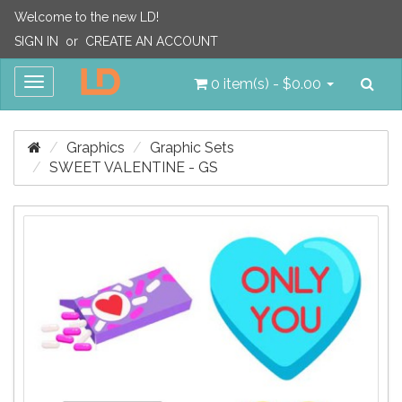
Welcome to the new LD!
SIGN IN
or
CREATE AN ACCOUNT
Sea
Toggle
0 item(s) - $0.00
navigation
Graphics
Graphic Sets
SWEET VALENTINE - GS