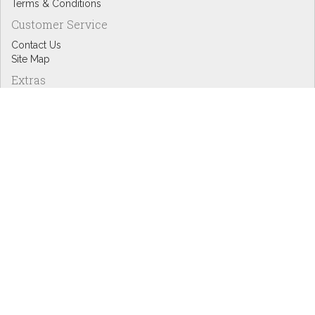
Terms & Conditions
Customer Service
Contact Us
Site Map
Extras
Designers
eGift Cards
Affiliates
Specials
Blog Headlines
My Account
My Account
Order History
Wish List
Newsletter
Copyright © Inspire Graphics: All rights reserved