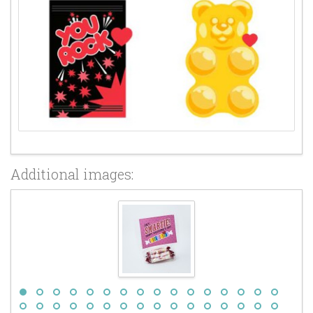
Additional images: