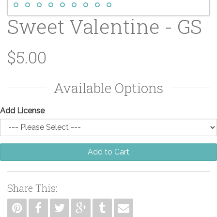
Sweet Valentine - GS
$5.00
Available Options
Add License
Add to Cart
Share This: