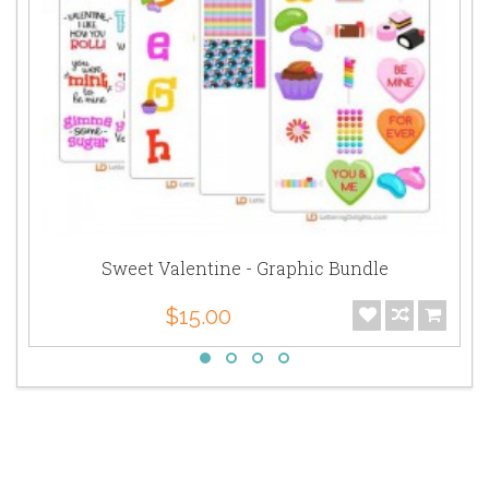
Sweet Valentine - Graphic Bundle
$15.00