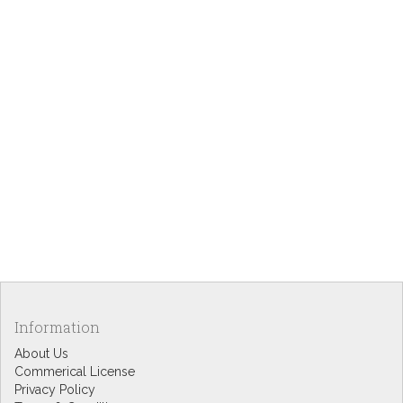
Information
About Us
Commerical License
Privacy Policy