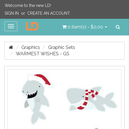
Welcome to the new LD!
SIGN IN
or
CREATE AN ACCOUNT
Sea
Toggle
0 item(s) - $0.00
navigation
Graphics
Graphic Sets
WARMEST WISHES - GS