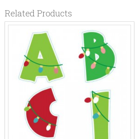
Related Products