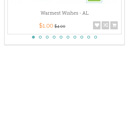
Warmest Wishes - AL
$1.00
$4.00