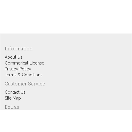
Information
About Us
Commerical License
Privacy Policy
Terms & Conditions
Customer Service
Contact Us
Site Map
Extras
Designers
eGift Cards
Affiliates