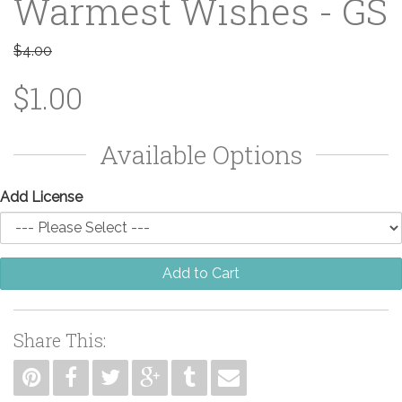
Warmest Wishes - GS
$4.00
$1.00
Available Options
Add License
Add to Cart
Share This: