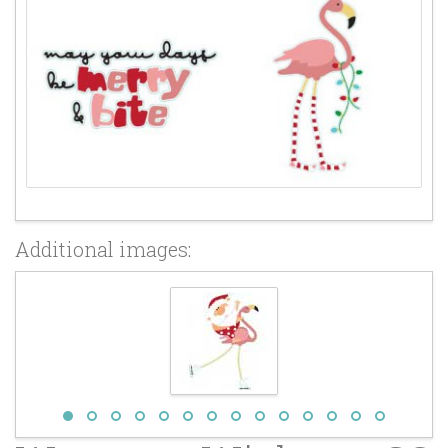
Additional images: