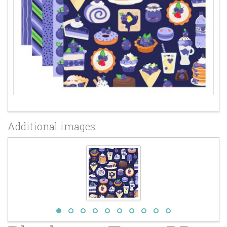
Additional images: