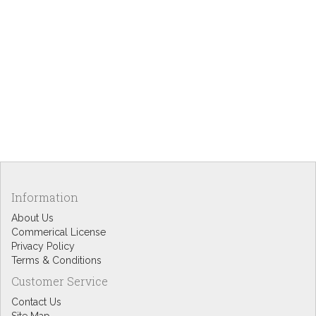
Information
About Us
Commerical License
Privacy Policy
Terms & Conditions
Customer Service
Contact Us