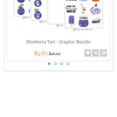
Blueberry Tart - Graphic Bundle
$9.60
$16.00