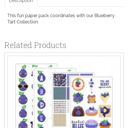
Description
This fun paper pack coordinates with our Blueberry
Tart Collection.
Related Products