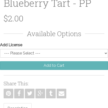
Blueberry Tart - PP
$2.00
Available Options
Add License
Add to Cart
Share This: