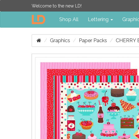
Welcome to the new LD!
Shop All
Lettering
Graphi
Graphics
Paper Packs
CHERRY 