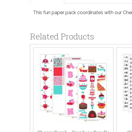
This fun paper pack coordinates with our Che
Related Products