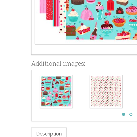
Additional images:
Description