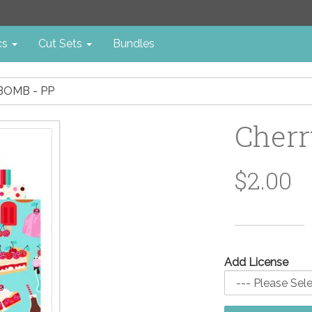
cs
Cut Sets
Bundles
BOMB - PP
Cherr
$2.00
Add License