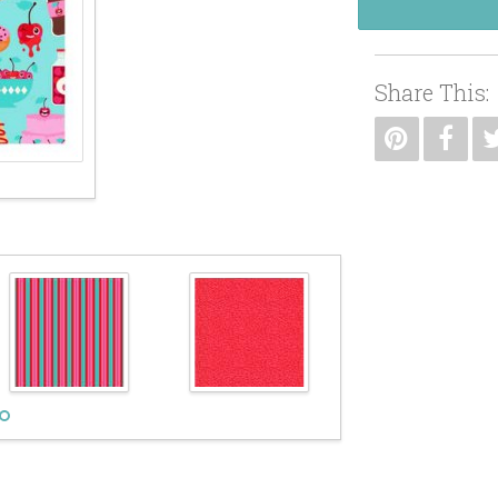
Share This: