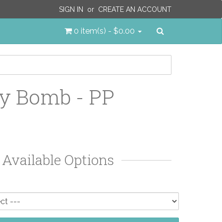
SIGN IN
or
CREATE AN ACCOUNT
Search
0 item(s) - $0.00
y Bomb - PP
Available Options