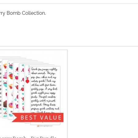
rry Bomb Collection.