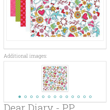
Additional images:
Dear Diary - PP