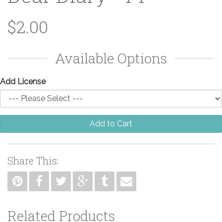
$2.00
Available Options
Add License
Add to Cart
Share This:
Related Products