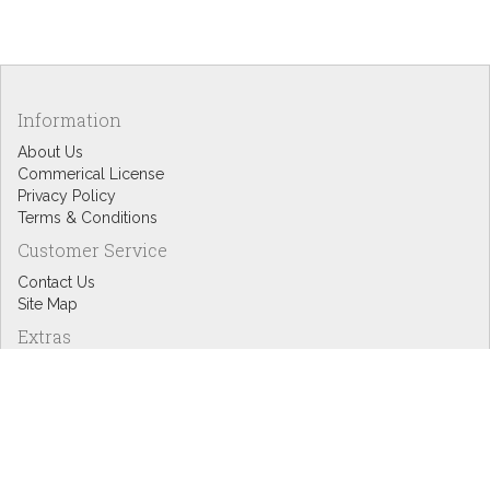
Information
About Us
Commerical License
Privacy Policy
Terms & Conditions
Customer Service
Contact Us
Site Map
Extras
Designers
eGift Cards
Affiliates
Specials
Blog Headlines
My Account