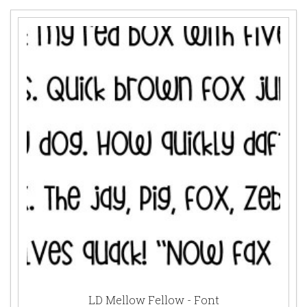
LD Mellow Fellow - Font