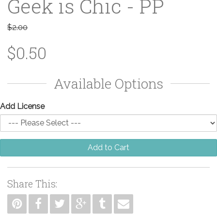
Geek is Chic - PP
$2.00
$0.50
Available Options
Add License
Add to Cart
Share This: