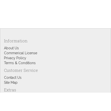
Information
About Us
Commerical License
Privacy Policy
Terms & Conditions
Customer Service
Contact Us
Site Map
Extras
Designers
eGift Cards
Affiliates