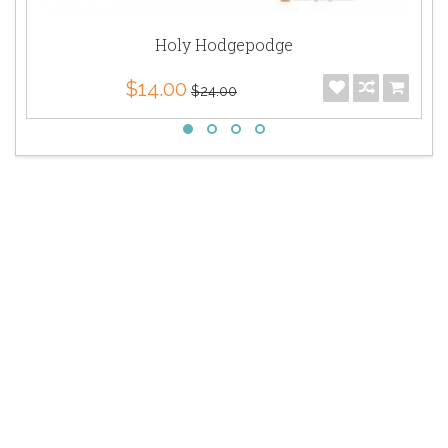
Holy Hodgepodge
$14.00
$24.00