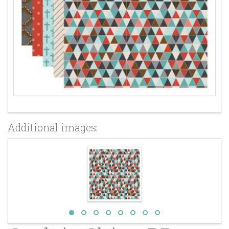
Additional images: