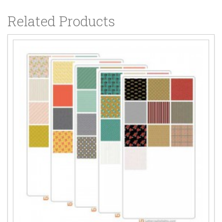
Related Products