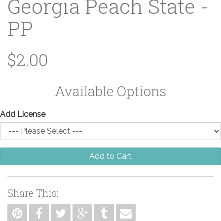
Georgia Peach State -
PP
$2.00
Available Options
Add License
Add to Cart
Share This: