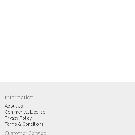
Information
About Us
Commerical License
Privacy Policy
Terms & Conditions
Customer Service