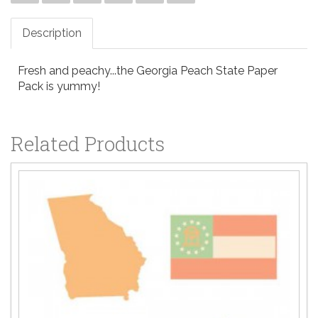
Description
Fresh and peachy...the Georgia Peach State Paper
Pack is yummy!
Related Products