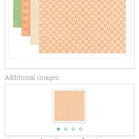
Additional images: