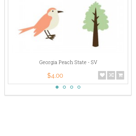
Georgia Peach State - SV
$4.00