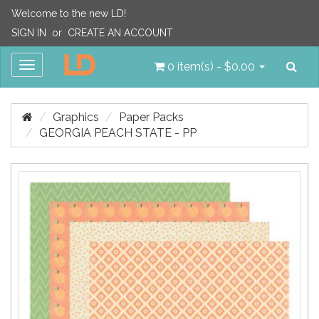
Welcome to the new LD!
SIGN IN
or
CREATE AN ACCOUNT
Sea
Toggle
0 item(s) - $0.00
navigation
Graphics
Paper Packs
GEORGIA PEACH STATE - PP