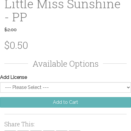
Little Miss Sunshine
- PP
$2.00
$0.50
Available Options
Add License
Add to Cart
Share This: