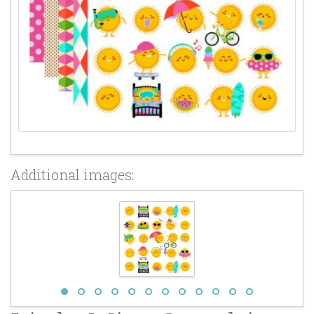
Additional images: