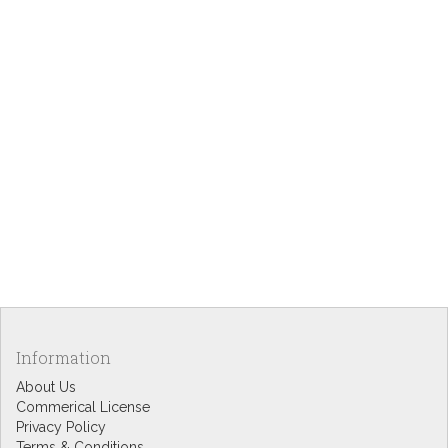
Information
About Us
Commerical License
Privacy Policy
Terms & Conditions