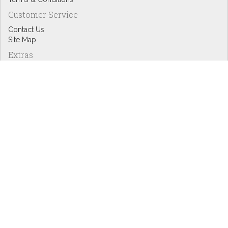
Customer Service
Contact Us
Site Map
Extras
Designers
eGift Cards
Affiliates
Specials
Blog Headlines
My Account
My Account
Order History
Wish List
Newsletter
Copyright © Inspire Graphics: All rights reserved