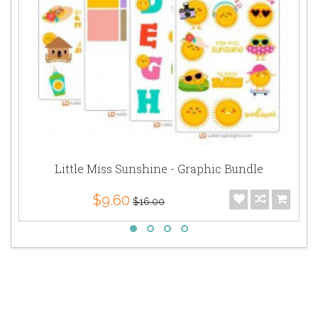
Little Miss Sunshine - Graphic Bundle
$9.60
$16.00