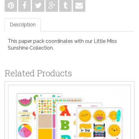
Description
This paper pack coordinates with our Little Miss
Sunshine Collection.
Related Products