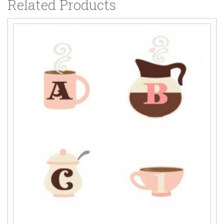
Related Products