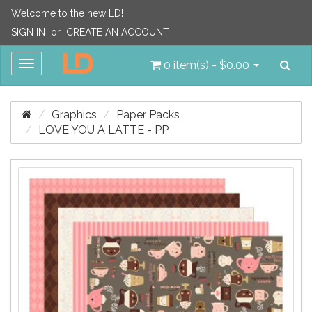
Welcome to the new LD!
SIGN IN
or
CREATE AN ACCOUNT
Sea
Toggle
0 item(s) - $0.00
navigation
Graphics
Paper Packs
LOVE YOU A LATTE - PP