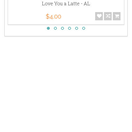
Love You a Latte - AL
$4.00