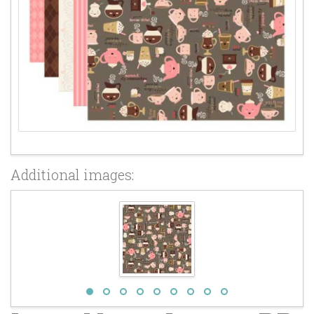
Additional images: