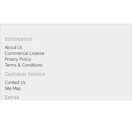
Information
About Us
Commerical License
Privacy Policy
Terms & Conditions
Customer Service
Contact Us
Site Map
Extras
Designers
eGift Cards
Affiliates
Specials
Blog Headlines