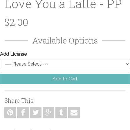
Love You a Latte - PP
$2.00
Available Options
Add License
Add to Cart
Share This: