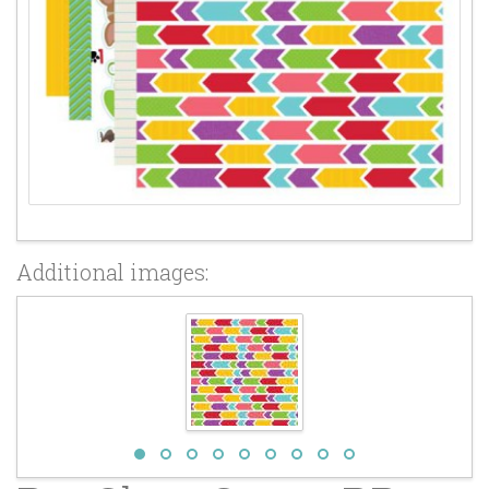
Additional images: