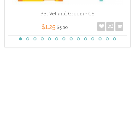
Pet Vet and Groom - CS
$1.25
$5.00