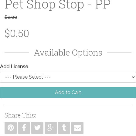
Pet Shop Stop - PP
$2.00
$0.50
Available Options
Add License
Add to Cart
Share This: