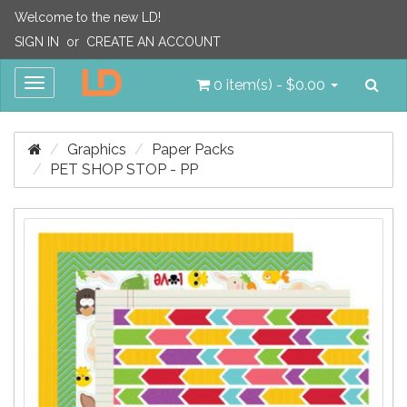
Welcome to the new LD!
SIGN IN
or
CREATE AN ACCOUNT
Sea
Toggle
0 item(s) - $0.00
navigation
Graphics
Paper Packs
PET SHOP STOP - PP