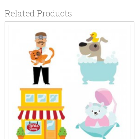
Related Products