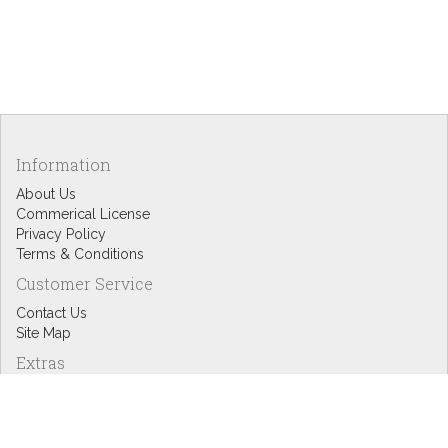
Information
About Us
Commerical License
Privacy Policy
Terms & Conditions
Customer Service
Contact Us
Site Map
Extras
Designers
eGift Cards
Affiliates