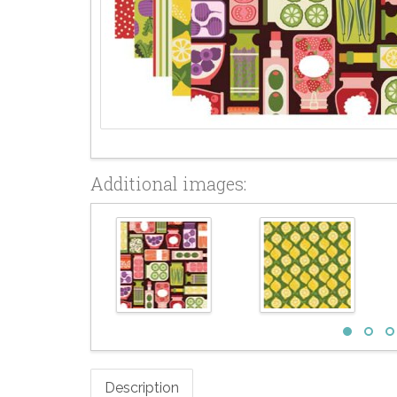
Additional images:
Description