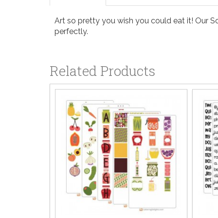
Art so pretty you wish you could eat it! Our S
perfectly.
Related Products