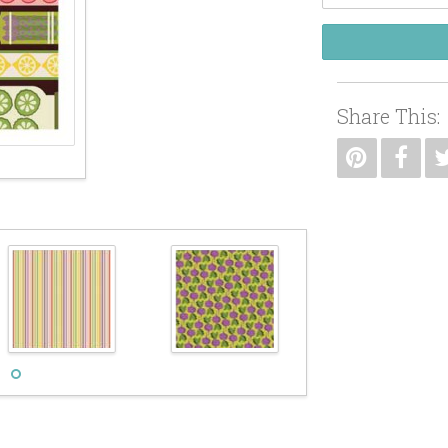
Share This: