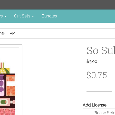
cs
Cut Sets
Bundles
ME - PP
So Su
$3.00
$0.75
Add License