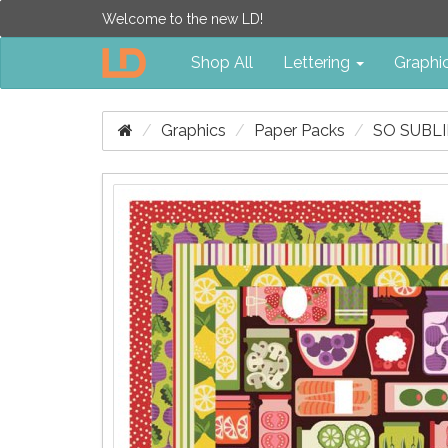
Welcome to the new LD!
Shop All
Lettering
Graphi
Graphics
Paper Packs
SO SUBLI