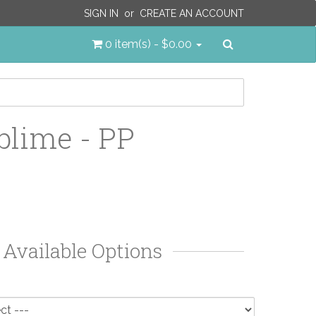
SIGN IN
or
CREATE AN ACCOUNT
Search
0 item(s) - $0.00
blime - PP
Available Options