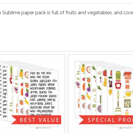
o Sublime paper pack is full of fruits and vegetables, and co