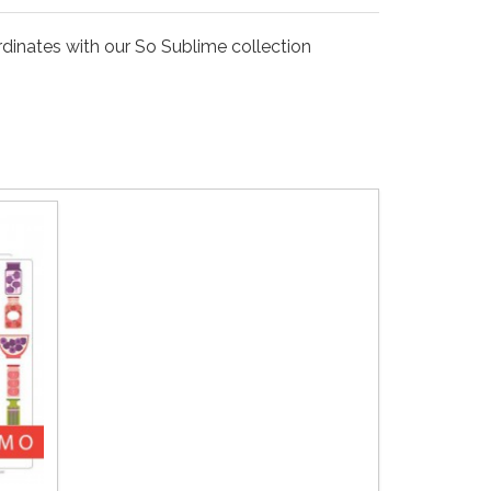
ordinates with our So Sublime collection