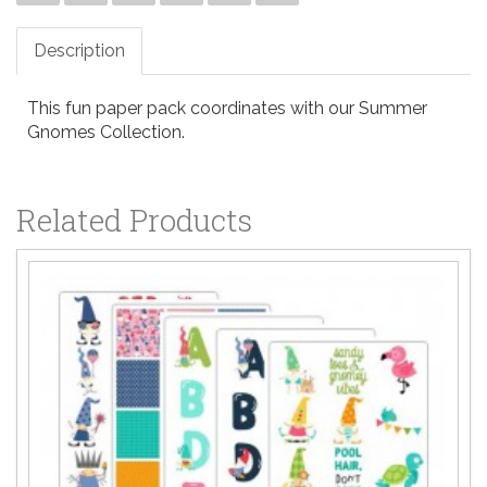
Description
This fun paper pack coordinates with our Summer
Gnomes Collection.
Related Products