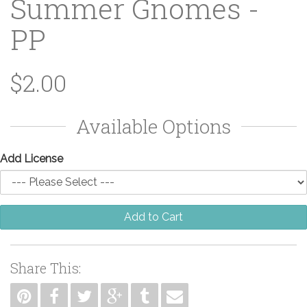
Summer Gnomes -
PP
$2.00
Available Options
Add License
Add to Cart
Share This: