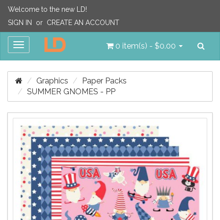
Welcome to the new LD!
SIGN IN
or
CREATE AN ACCOUNT
Sea
Toggle
0 item(s) - $0.00
navigation
Graphics
Paper Packs
SUMMER GNOMES - PP