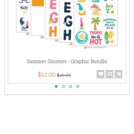
Summer Gnomes - Graphic Bundle
$12.00
$20.00