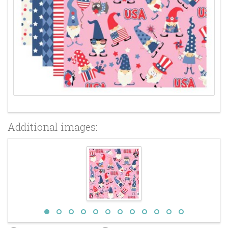
Additional images: