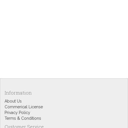
Information
About Us
Commerical License
Privacy Policy
Terms & Conditions
Customer Service