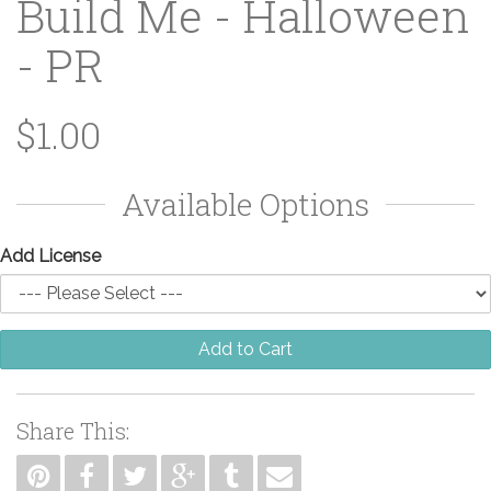
Build Me - Halloween
- PR
$1.00
Available Options
Add License
Add to Cart
Share This: