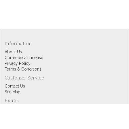
Information
About Us
Commerical License
Privacy Policy
Terms & Conditions
Customer Service
Contact Us
Site Map
Extras
Designers
eGift Cards
Affiliates
Specials