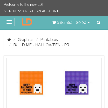
Welcome to the new LD!
SIGN IN
or
CREATE AN ACCOUNT
Sea
Toggle
0 item(s) - $0.00
navigation
Graphics
Printables
BUILD ME - HALLOWEEN - PR