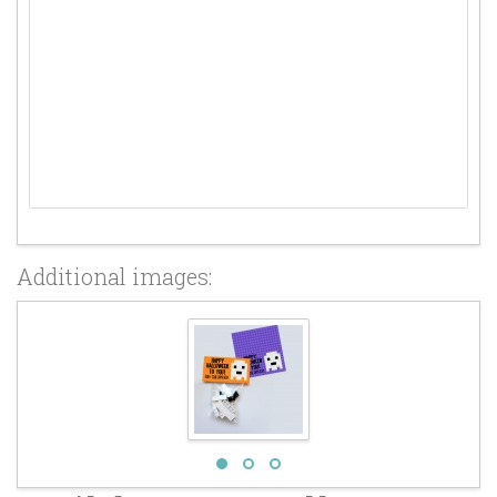
Additional images: