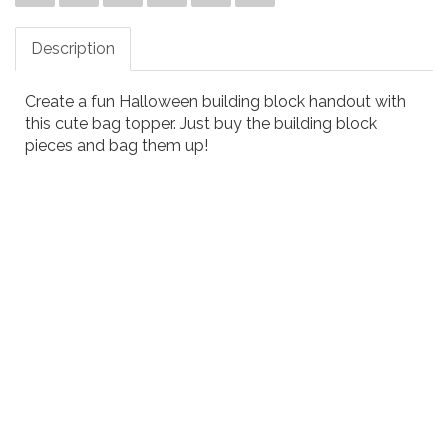
Description
Create a fun Halloween building block handout with
this cute bag topper. Just buy the building block
pieces and bag them up!