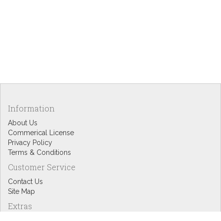
Information
About Us
Commerical License
Privacy Policy
Terms & Conditions
Customer Service
Contact Us
Site Map
Extras
Designers