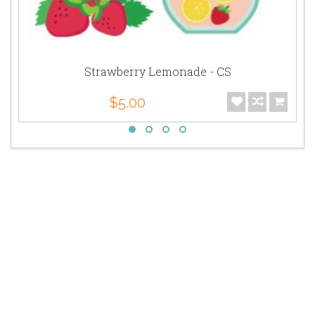
Strawberry Lemonade - CS
$5.00