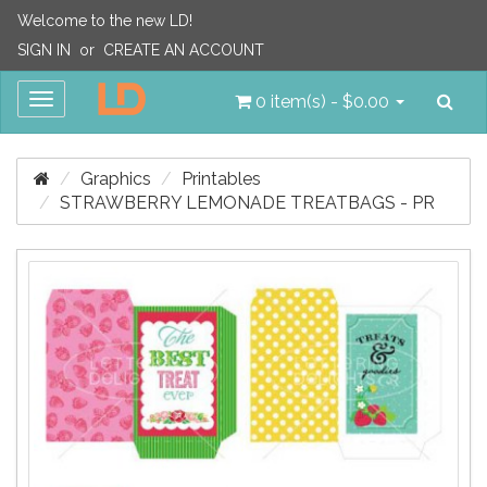
Welcome to the new LD!
SIGN IN
or
CREATE AN ACCOUNT
Sea
Toggle
0 item(s) - $0.00
navigation
Graphics
Printables
STRAWBERRY LEMONADE TREATBAGS - PR