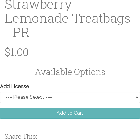
Strawberry
Lemonade Treatbags
- PR
$1.00
Available Options
Add License
Add to Cart
Share This: