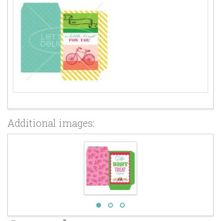
Additional images: