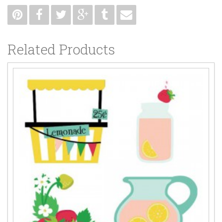
Related Products