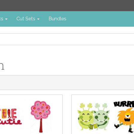
cs
Cut Sets
Bundles
n