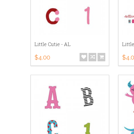
Little Cutie - AL
Littl
$4.00
$4.