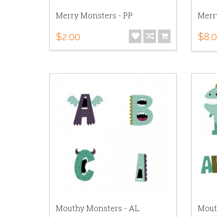
Merry Monsters - PP
Merr
$2.00
$8.
Mouthy Monsters - AL
Mout