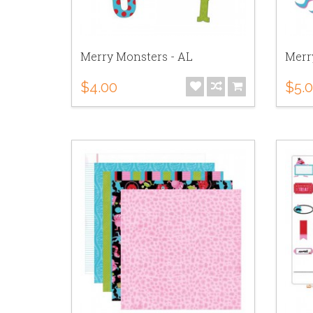
Merry Monsters - AL
Merr
$4.00
$5.