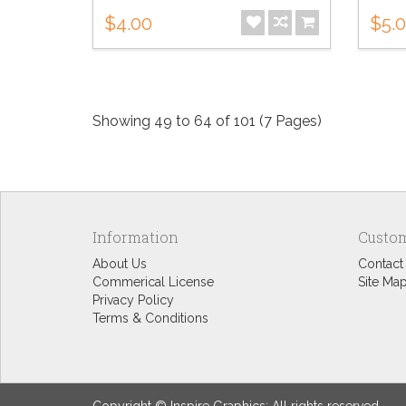
$4.00
$5.
Showing 49 to 64 of 101 (7 Pages)
Information
Custom
About Us
Contact
Commerical License
Site Ma
Privacy Policy
Terms & Conditions