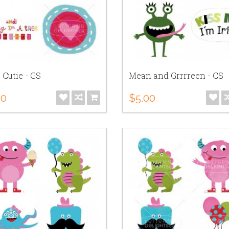
e Cutie - GS
Mean and Grrrreen - CS
00
$5.00