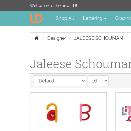
Welcome to the new LD!
Shop All
Lettering
Graphi
Designer
JALEESE SCHOUMAN
Jaleese Schouma