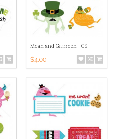
Mean and Grrrreen - GS
$4.00