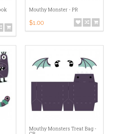
ook
Mouthy Monster - PR
$1.00
Mouthy Monsters Treat Bag -
CP