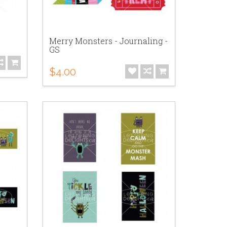
Merry Monsters - Journaling -
GS
$4.00