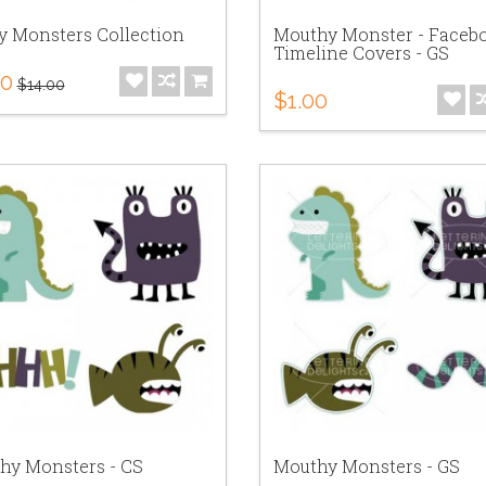
y Monsters Collection
Mouthy Monster - Faceb
Timeline Covers - GS
00
$14.00
$1.00
hy Monsters - CS
Mouthy Monsters - GS