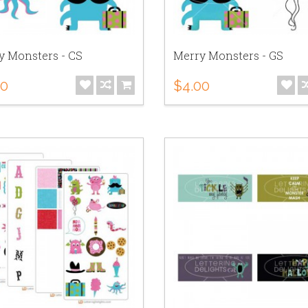
y Monsters - CS
Merry Monsters - GS
00
$4.00