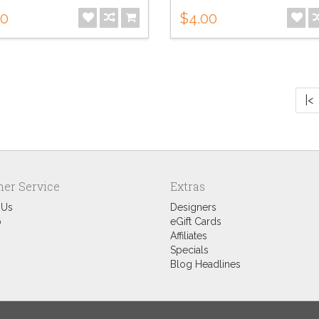
00
$4.00
|<
er Service
Extras
 Us
Designers
p
eGift Cards
Affiliates
Specials
Blog Headlines