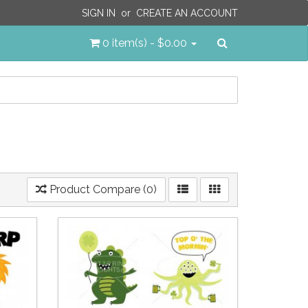
SIGN IN
or
CREATE AN ACCOUNT
Search
0 item(s) - $0.00
Product Compare (0)