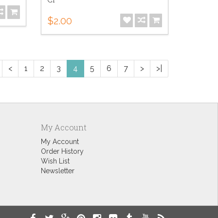
$2.00
<
1
2
3
4
5
6
7
>
>|
My Account
My Account
Order History
Wish List
Newsletter