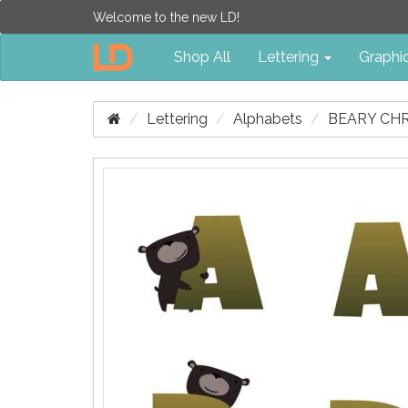
Welcome to the new LD!
Shop All
Lettering
Graphi
Lettering
Alphabets
BEARY CHR