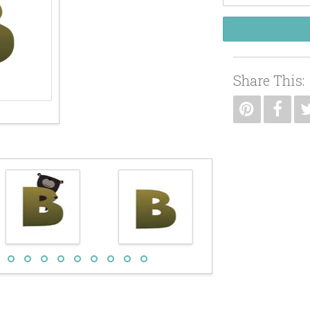
Share This: