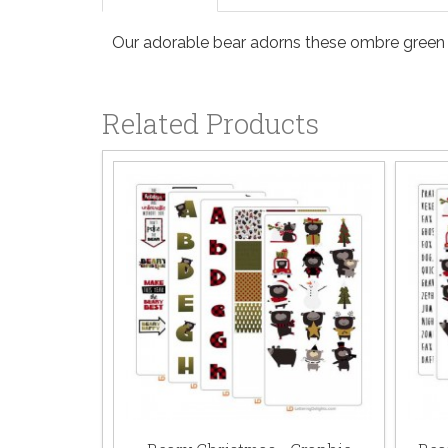
Our adorable bear adorns these ombre green l
Related Products