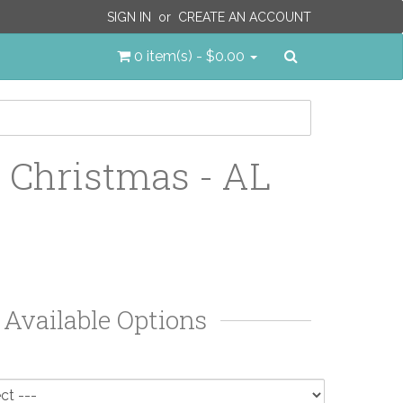
SIGN IN
or
CREATE AN ACCOUNT
Search
0 item(s) - $0.00
 Christmas - AL
Available Options