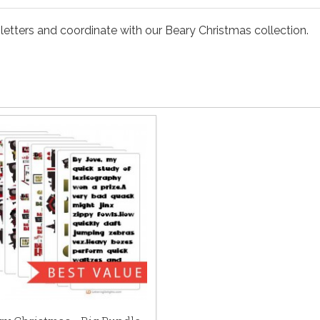
etters and coordinate with our Beary Christmas collection.