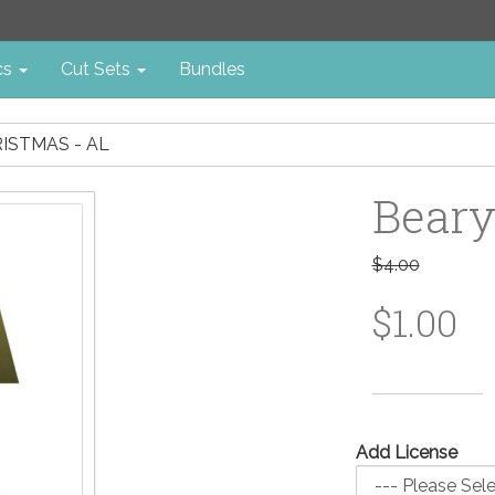
cs
Cut Sets
Bundles
ISTMAS - AL
Beary
$4.00
$1.00
Add License