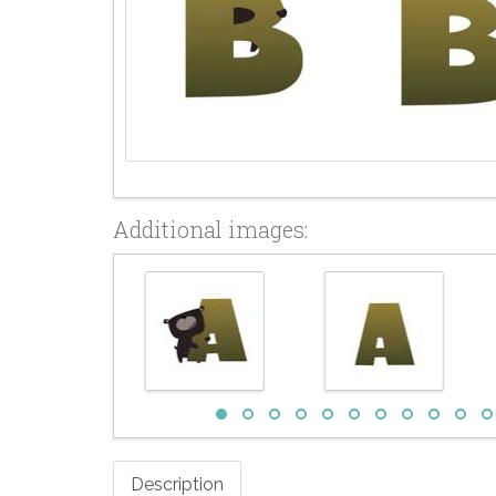
Additional images:
Description