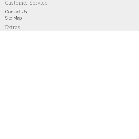
Customer Service
Contact Us
Site Map
Extras
Designers
eGift Cards
Affiliates
Specials
Blog Headlines
My Account
My Account
Order History
Wish List
Newsletter
Copyright © Inspire Graphics: All rights reserved