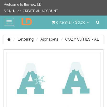
Welcome to the new LD!
SIGN IN
or
CREATE AN ACCOUNT
Sea
Toggle
0 item(s) - $0.00
navigation
Lettering
Alphabets
COZY CUTIES - AL