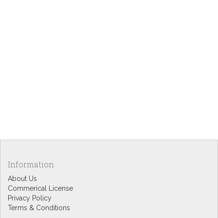
Information
About Us
Commerical License
Privacy Policy
Terms & Conditions