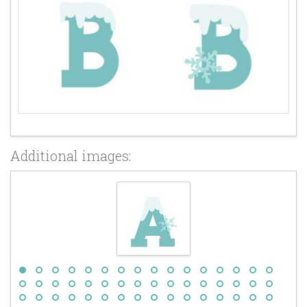
Additional images: