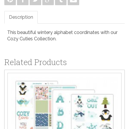
Description
This beautiful wintery alphabet coordinates with our
Cozy Cuties Collection.
Related Products