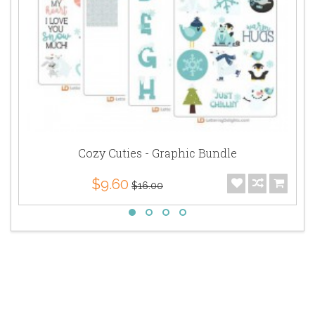
Cozy Cuties - Graphic Bundle
$9.60
$16.00