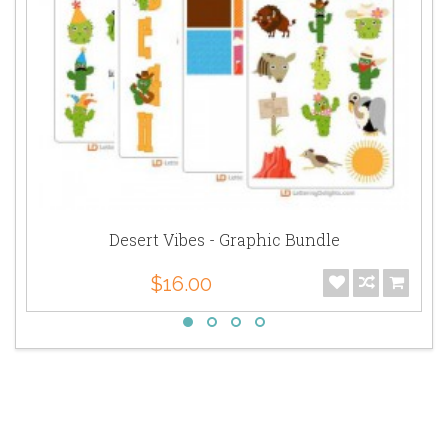
Desert Vibes - Graphic Bundle
$16.00