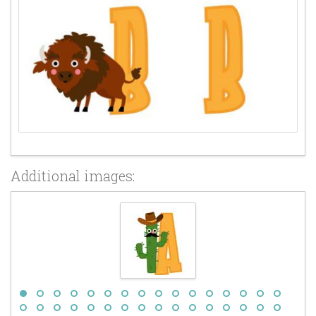
Additional images: