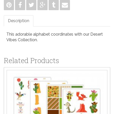
Description
This adorable alphabet coordinates with our Desert
Vibes Collection.
Related Products