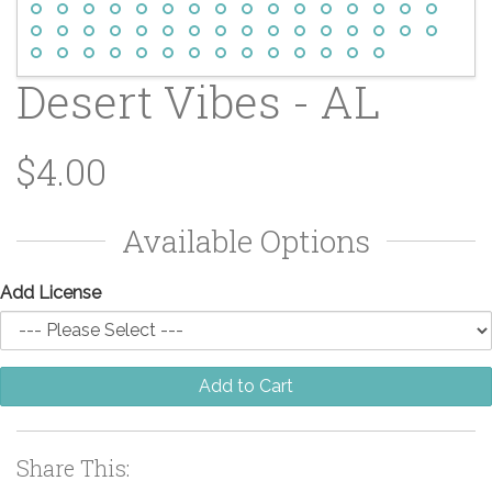
Desert Vibes - AL
$4.00
Available Options
Add License
Add to Cart
Share This: