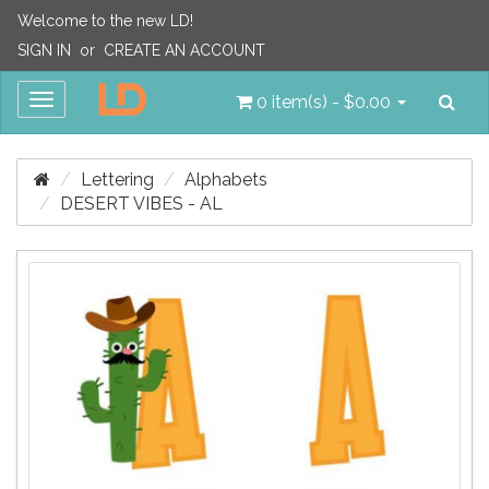
Welcome to the new LD!
SIGN IN
or
CREATE AN ACCOUNT
Sea
Toggle
0 item(s) - $0.00
navigation
Lettering
Alphabets
DESERT VIBES - AL