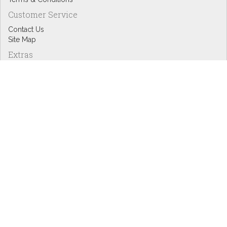
Customer Service
Contact Us
Site Map
Extras
Designers
eGift Cards
Affiliates
Specials
Blog Headlines
My Account
My Account
Order History
Wish List
Newsletter
Copyright © Inspire Graphics: All rights reserved