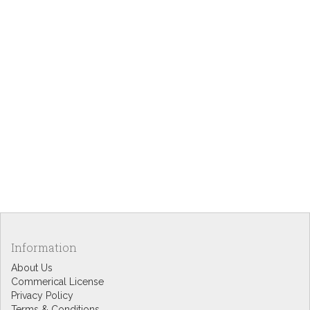
Information
About Us
Commerical License
Privacy Policy
Terms & Conditions