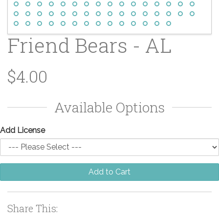
Friend Bears - AL
$4.00
Available Options
Add License
Add to Cart
Share This: