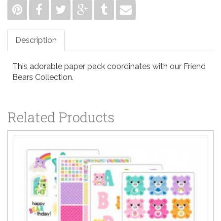
Description
This adorable paper pack coordinates with our Friend
Bears Collection.
Related Products