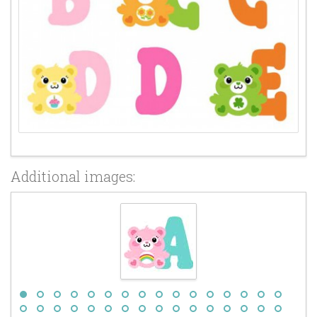
Additional images: