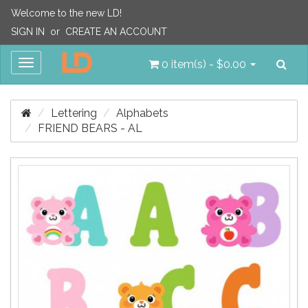
Welcome to the new LD!
SIGN IN
or
CREATE AN ACCOUNT
Sea
Toggle
0 item(s) - $0.00
navigation
Lettering
Alphabets
FRIEND BEARS - AL