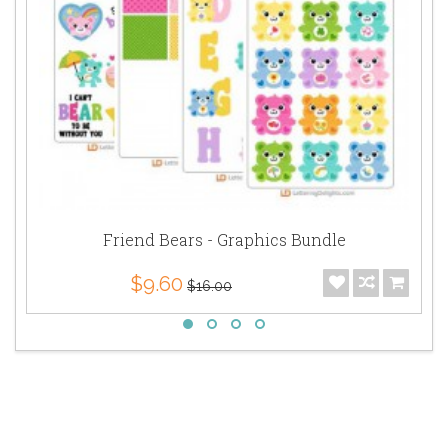
Friend Bears - Graphics Bundle
$9.60
$16.00