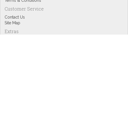
Terms & Conditions
Customer Service
Contact Us
Site Map
Extras
Designers
eGift Cards
Affiliates
Specials
Blog Headlines
My Account
My Account
Order History
Wish List
Newsletter
Copyright © Inspire Graphics: All rights reserved