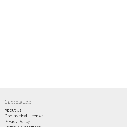
Information
About Us
Commerical License
Privacy Policy