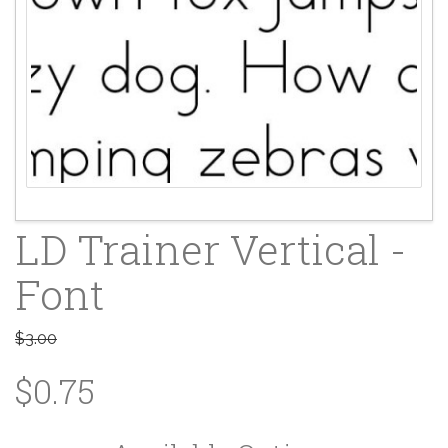
LD Trainer Vertical -
Font
$3.00
$0.75