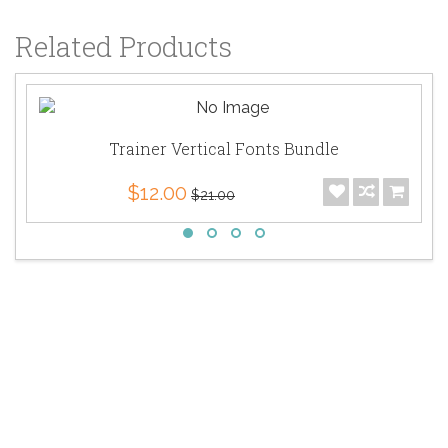
Related Products
Trainer Vertical Fonts Bundle
$12.00
$21.00