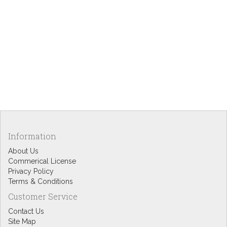
Information
About Us
Commerical License
Privacy Policy
Terms & Conditions
Customer Service
Contact Us
Site Map