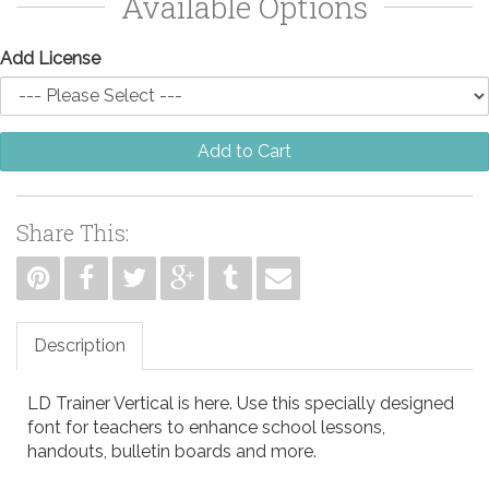
Available Options
Add License
Add to Cart
Share This:
Description
LD Trainer Vertical is here. Use this specially designed
font for teachers to enhance school lessons,
handouts, bulletin boards and more.