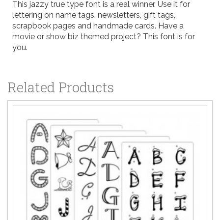
This jazzy true type font is a real winner. Use it for
lettering on name tags, newsletters, gift tags,
scrapbook pages and handmade cards. Have a
movie or show biz themed project? This font is for
you.
Related Products