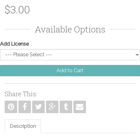
$3.00
Available Options
Add License
Add to Cart
Share This:
Description