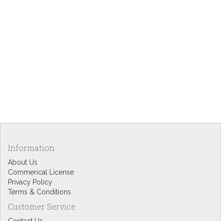
Information
About Us
Commerical License
Privacy Policy
Terms & Conditions
Customer Service