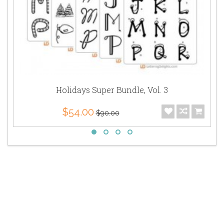
Holidays Super Bundle, Vol. 3
$54.00
$90.00