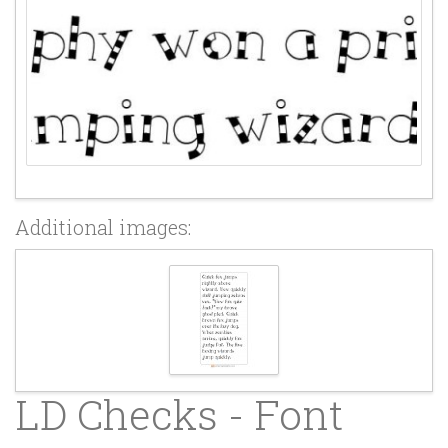
Additional images:
LD Checks - Font