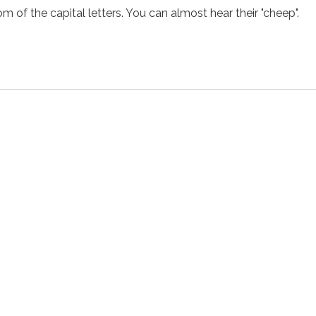
m of the capital letters. You can almost hear their "cheep".