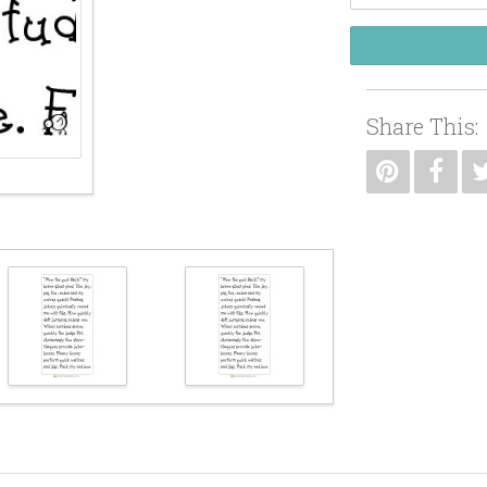
Share This: