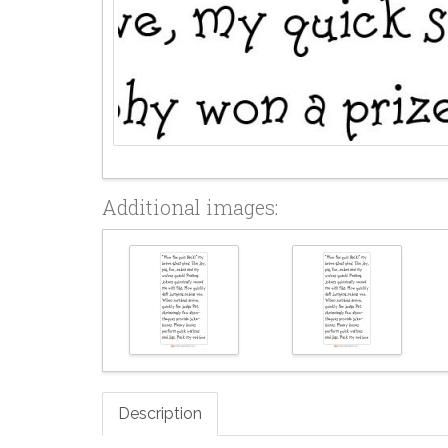
Additional images:
Description