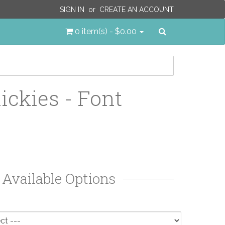
SIGN IN
or
CREATE AN ACCOUNT
Search
0 item(s) - $0.00
ickies - Font
Available Options