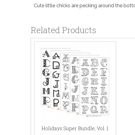
Cute little chicks are pecking around the botto
Related Products
Holidays Super Bundle, Vol. 1