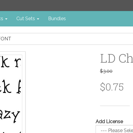
cs
Cut Sets
Bundles
 FONT
LD Ch
$3.00
$0.75
Add License