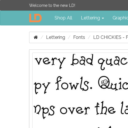
Welcome to the new LD!
Shop All
Lettering
Graphi
Lettering
Fonts
LD CHICKIES -