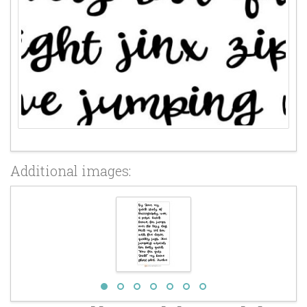
Additional images: