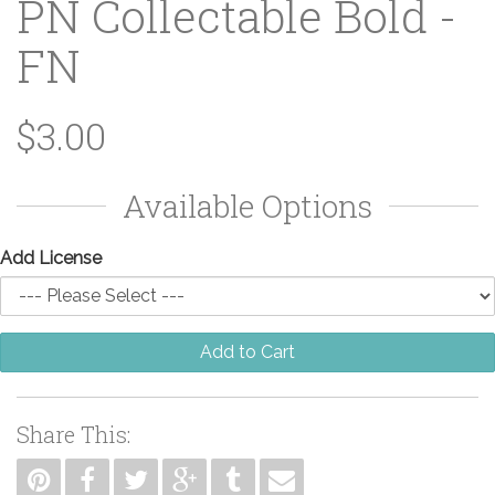
PN Collectable Bold -
FN
$3.00
Available Options
Add License
Add to Cart
Share This: