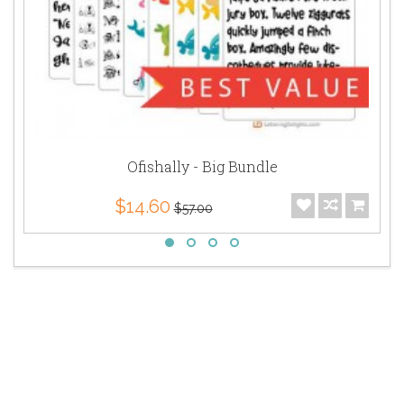
Ofishally - Big Bundle
$14.60
$57.00