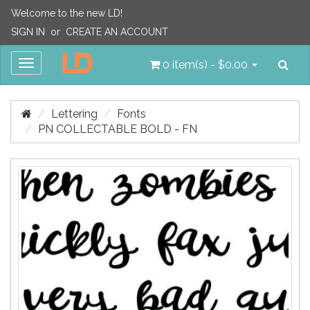
Welcome to the new LD!
SIGN IN
or
CREATE AN ACCOUNT
Sea
Toggle
0 item(s) - $0.00
navigation
Lettering
Fonts
PN COLLECTABLE BOLD - FN