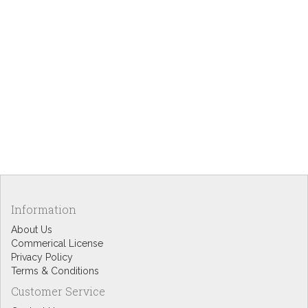
Information
About Us
Commerical License
Privacy Policy
Terms & Conditions
Customer Service