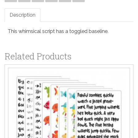
Description
This whimsical script has a toggled baseline.
Related Products