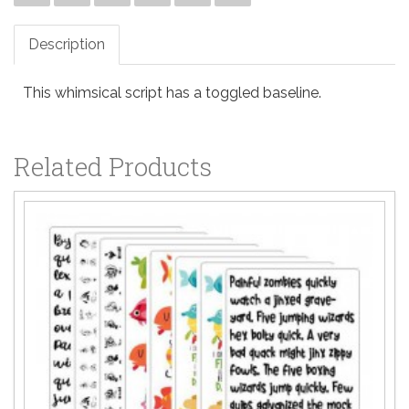
Description
This whimsical script has a toggled baseline.
Related Products