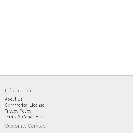
Information
About Us
Commerical License
Privacy Policy
Terms & Conditions
Customer Service