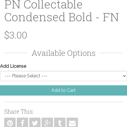
PN Collectable
Condensed Bold - FN
$3.00
Available Options
Add License
Add to Cart
Share This: