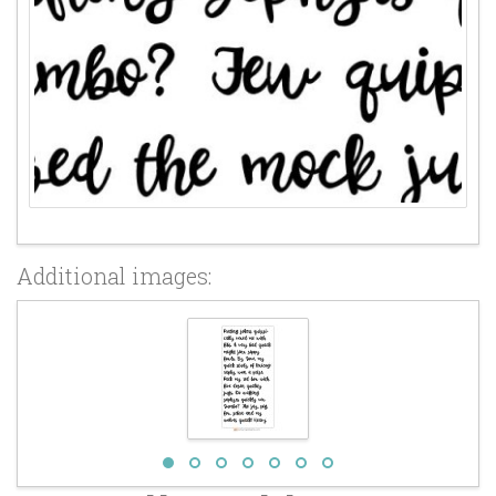
Additional images: