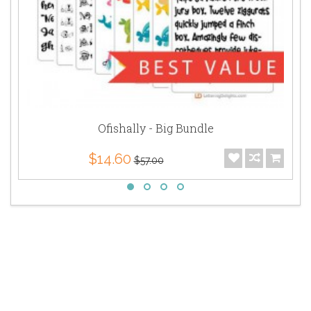
Ofishally - Big Bundle
$14.60
$57.00