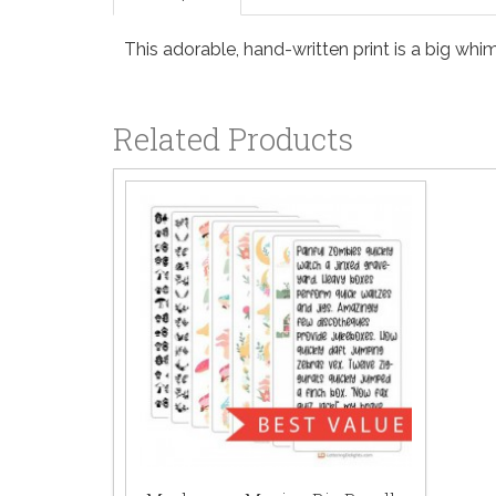
This adorable, hand-written print is a big whi
Related Products