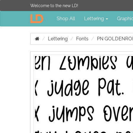
Welcome to the new LD!
Shop All
Lettering
Graphi
Lettering
Fonts
PN GOLDENROD