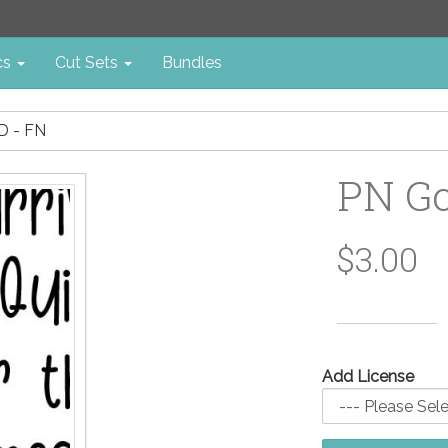
cs
Cut Sets
Bundles
 - FN
PN Go
$3.00
Add License