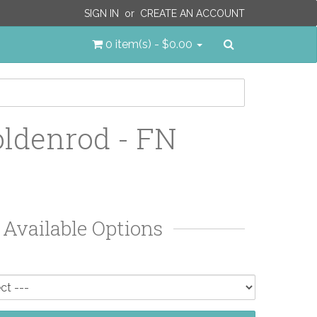
SIGN IN
or
CREATE AN ACCOUNT
Search
0 item(s) - $0.00
ldenrod - FN
Available Options