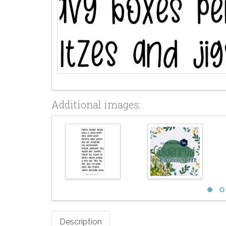
Additional images:
Description