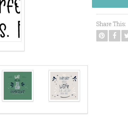
Share This: