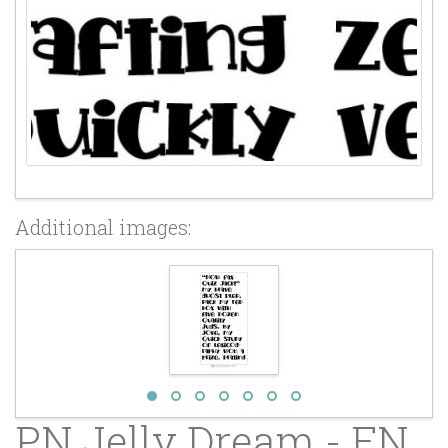
Additional images:
PN Jelly Dream - FN