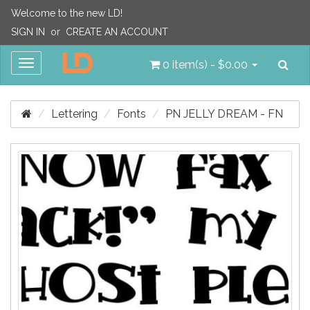
Welcome to the new LD!
SIGN IN
or
CREATE AN ACCOUNT
Sea
Toggle
0 item(s) - $0.00
navigation
Lettering
Fonts
PN JELLY DREAM - FN