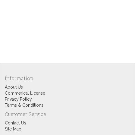
Information
About Us
Commerical License
Privacy Policy
Terms & Conditions
Customer Service
Contact Us
Site Map