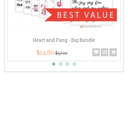
Heart and Fang - Big Bundle
$14.60
$57.00