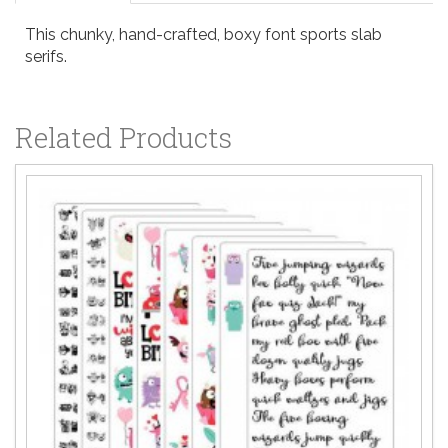
This chunky, hand-crafted, boxy font sports slab
serifs.
Related Products