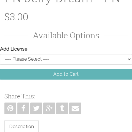
$3.00
Available Options
Add License
Add to Cart
Share This:
Description