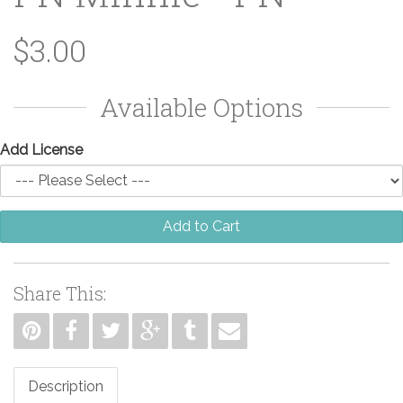
$3.00
Available Options
Add License
Add to Cart
Share This:
Description