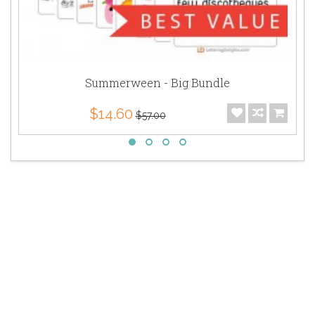
Summerween - Big Bundle
$14.60
$57.00