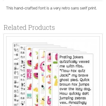
This hand-crafted font is a very retro sans serif print.
Related Products