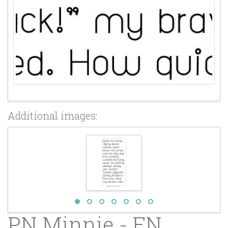
Additional images:
PN Minnie - FN