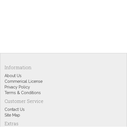
Information
About Us
Commerical License
Privacy Policy
Terms & Conditions
Customer Service
Contact Us
Site Map
Extras