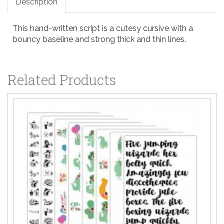
Description
This hand-written script is a cutesy cursive with a
bouncy baseline and strong thick and thin lines.
Related Products