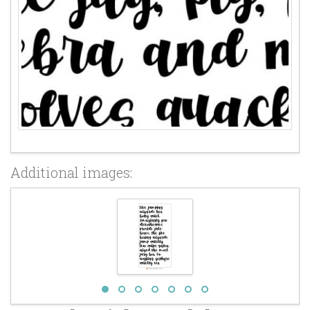
Additional images: