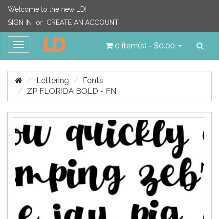
Welcome to the new LD!
SIGN IN
or
CREATE AN ACCOUNT
Sea
Toggle
0 item(s) - $0.00
navigation
Lettering
Fonts
ZP FLORIDA BOLD - FN