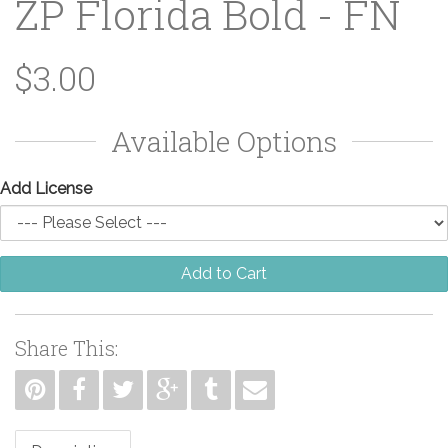
ZP Florida Bold - FN
$3.00
Available Options
Add License
Add to Cart
Share This: