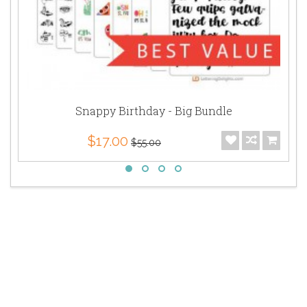
Snappy Birthday - Big Bundle
$17.00
$55.00