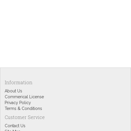
Information
About Us
Commerical License
Privacy Policy
Terms & Conditions
Customer Service
Contact Us