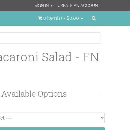
SIGN IN
or
CREATE AN ACCOUNT
Search
0 item(s) - $0.00
caroni Salad - FN
Available Options