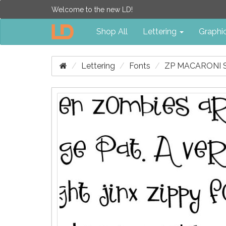
Welcome to the new LD!
Shop All
Lettering
Graphi
Lettering
Fonts
ZP MACARONI 