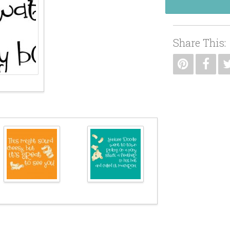
Share This: