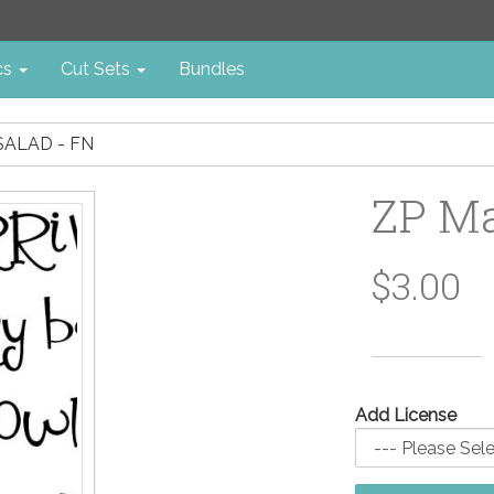
cs
Cut Sets
Bundles
SALAD - FN
ZP Ma
$3.00
Add License