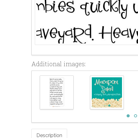
Additional images:
Description