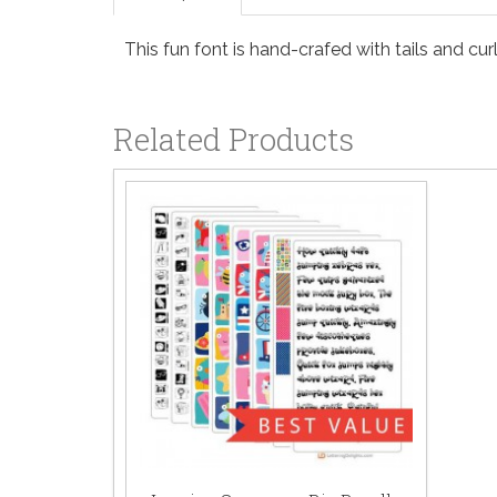
This fun font is hand-crafed with tails and curl
Related Products