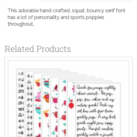
This adorable hand-crafted, squat, bouncy serif font
has a lot of personality and sports poppies
throughout.
Related Products