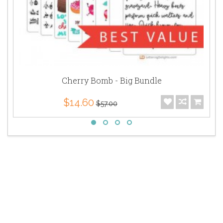
Cherry Bomb - Big Bundle
$14.60
$57.00