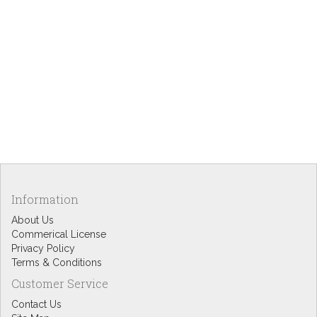
Information
About Us
Commerical License
Privacy Policy
Terms & Conditions
Customer Service
Contact Us