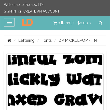
Welcome to the new LD!
SIGN IN
or
CREATE AN ACCOUNT
Sea
Toggle
0 item(s) - $0.00
navigation
Lettering
Fonts
ZP MICKLEPOP - FN