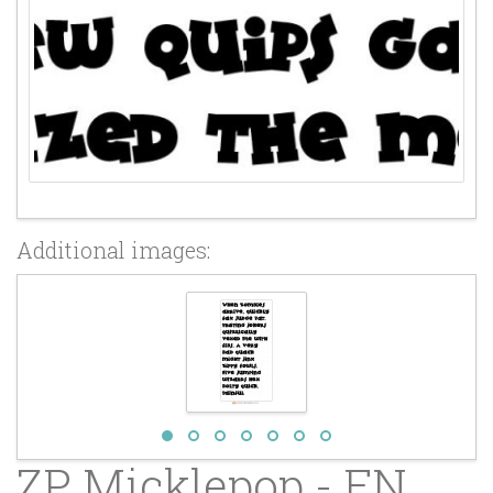
Additional images:
ZP Micklepop - FN