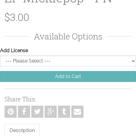
$3.00
Available Options
Add License
Add to Cart
Share This:
Description