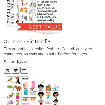
Carisma - Big Bundle
This adorable collection features Columbian styled
characters, animals and plants. Perfect for cards..
$14.00
$50.00