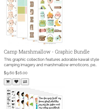
Camp Marshmallow - Graphic Bundle
This graphic collection features adorable kawaii style
camping imagery and marshmallow emoticons, pe..
$9.60
$16.00