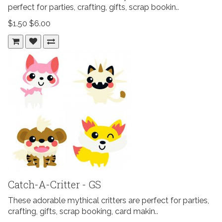
perfect for parties, crafting, gifts, scrap bookin..
$1.50
$6.00
Catch-A-Critter - GS
These adorable mythical critters are perfect for parties,
crafting, gifts, scrap booking, card makin..