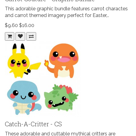
This adorable graphic bundle features carrot charactes
and carrot themed imagery perfect for Easter,..
$9.60
$16.00
Catch-A-Critter - CS
These adorable and cuttable mythical critters are