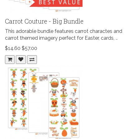
Carrot Couture - Big Bundle
This adorable bundle features carrot charactes and
carrot themed imagery perfect for Easter, cards, ..
$14.60
$57.00