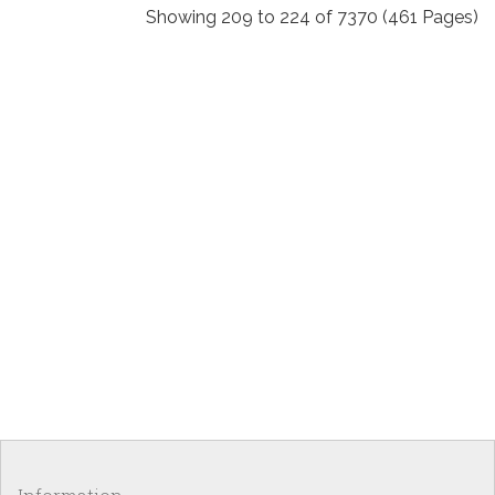
Showing 209 to 224 of 7370 (461 Pages)