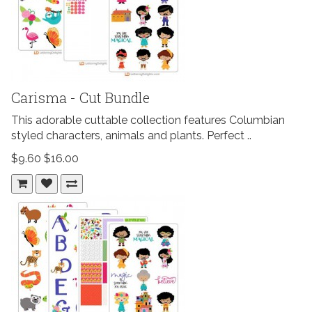
Carisma - Cut Bundle
This adorable cuttable collection features Columbian
styled characters, animals and plants. Perfect ..
$9.60
$16.00