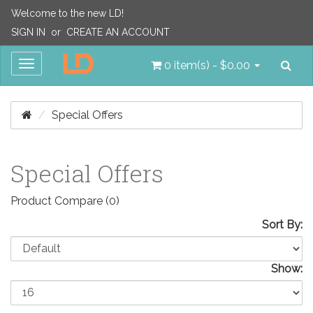
Welcome to the new LD!
SIGN IN
or
CREATE AN ACCOUNT
Sea
Toggle
0 item(s) - $0.00
navigation
Special Offers
Special Offers
Product Compare (0)
Sort By:
Show: