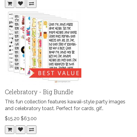
Celebratory - Big Bundle
This fun collection features kawaii-style party images
and celebratory toast. Perfect for cards, gif..
$15.20
$63.00