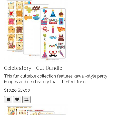
Celebratory - Cut Bundle
This fun cuttable collection features kawaii-style party
images and celebratory toast. Perfect for c..
$10.20
$17.00