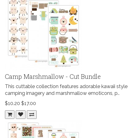
Camp Marshmallow - Cut Bundle
This cuttable collection features adorable kawaii style
camping imagery and marshmallow emoticons, p..
$10.20
$17.00