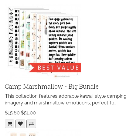
Camp Marshmallow - Big Bundle
This collection features adorable kawaii style camping
imagery and marshmallow emoticons, perfect fo..
$15.60
$51.00