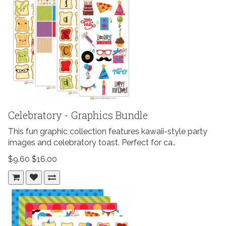
Celebratory - Graphics Bundle
This fun graphic collection features kawaii-style party
images and celebratory toast. Perfect for ca..
$9.60
$16.00