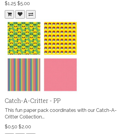
$1.25
$5.00
Catch-A-Critter - PP
This fun paper pack coordinates with our Catch-A-
Critter Collection...
$0.50
$2.00