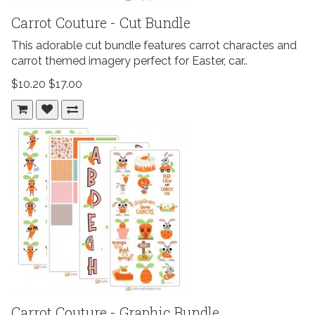
Carrot Couture - Cut Bundle
This adorable cut bundle features carrot charactes and
carrot themed imagery perfect for Easter, car..
$10.20
$17.00
Carrot Couture - Graphic Bundle