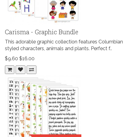
Carisma - Graphic Bundle
This adorable graphic collection features Columbian
styled characters, animals and plants. Perfect f..
$9.60
$16.00