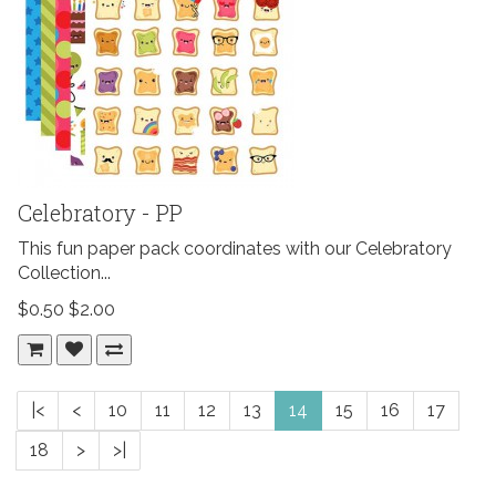
Celebratory - PP
This fun paper pack coordinates with our Celebratory
Collection...
$0.50
$2.00
|<
<
10
11
12
13
14
15
16
17
18
>
>|