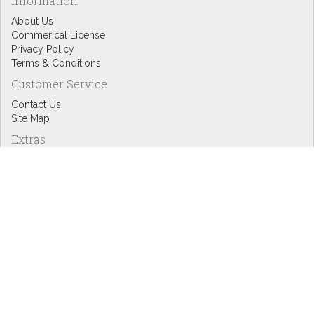
Information
About Us
Commerical License
Privacy Policy
Terms & Conditions
Customer Service
Contact Us
Site Map
Extras
Designers
eGift Cards
Affiliates
Specials
Blog Headlines
My Account
My Account
Order History
Wish List
Newsletter