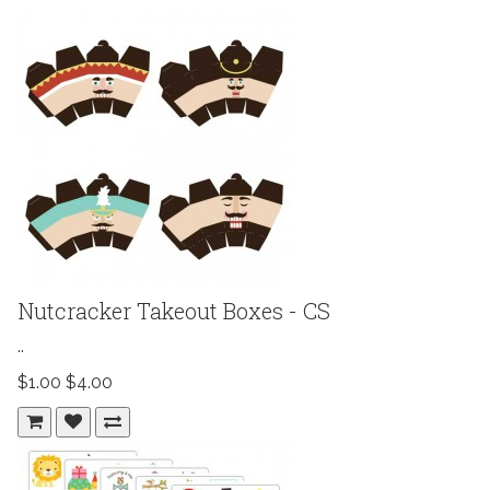
Nutcracker Takeout Boxes - CS
..
$1.00
$4.00