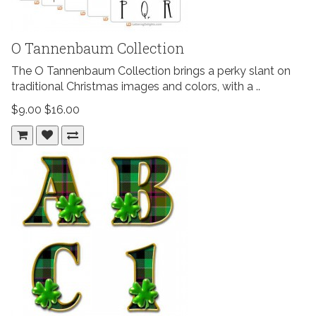
O Tannenbaum Collection
The O Tannenbaum Collection brings a perky slant on
traditional Christmas images and colors, with a ..
$9.00
$16.00