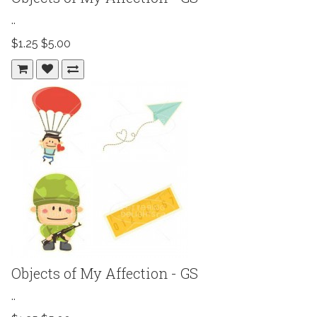
..
$1.25
$5.00
Objects of My Affection - GS
..