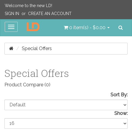
Welcome to the new LD!
SIGN IN
or
CREATE AN ACCOUNT
Sea
Toggle
0 item(s) - $0.00
navigation
Special Offers
Special Offers
Product Compare (0)
Sort By:
Show: