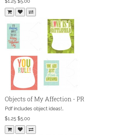
$1.25
$5.00
Objects of My Affection - PR
Pdf includes object ideas!..
$1.25
$5.00