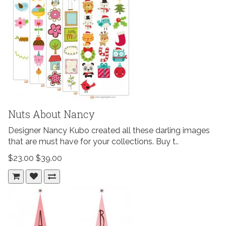
Nuts About Nancy
Designer Nancy Kubo created all these darling images
that are must have for your collections. Buy t..
$23.00
$39.00