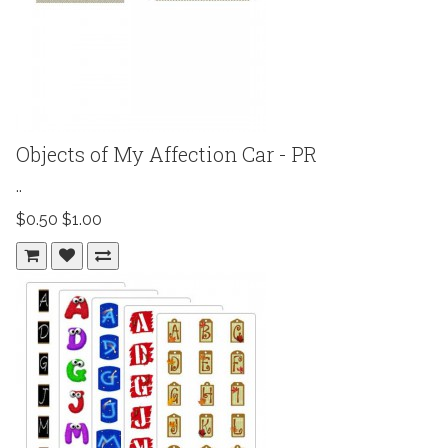
Objects of My Affection Car - PR
..
$0.50
$1.00