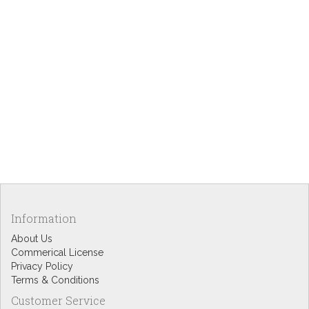
Information
About Us
Commerical License
Privacy Policy
Terms & Conditions
Customer Service