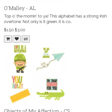
O'Malley - AL
Top o' the mornin' to ya! This alphabet has a strong Irish
overtone. Not only is it green, it is co..
$1.50
$3.00
Objects of My Affection - CS