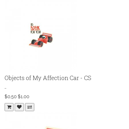
Objects of My Affection Car - CS
..
$0.50
$1.00