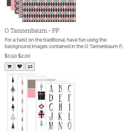
O Tannenbaum - PP
For a twist on the traditional, have fun using the
background images contained in the O Tannenbaum P..
$0.50
$2.00