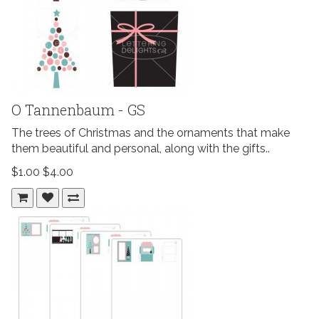
O Tannenbaum - GS
The trees of Christmas and the ornaments that make
them beautiful and personal, along with the gifts..
$1.00
$4.00