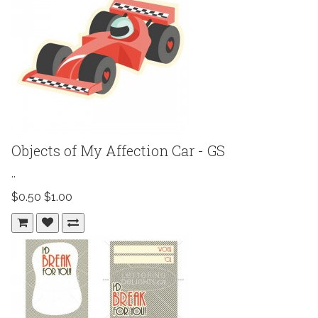
Objects of My Affection Car - GS
..
$0.50
$1.00