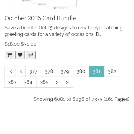
October 2006 Card Bundle
Save a bundle! Get 15 designs to create eye-catching
greeting cards for a variety of occasions. D..
$18.00
$30.00
|<
<
377
378
379
380
381
382
383
384
385
>
>|
Showing 6081 to 6096 of 7375 (461 Pages)