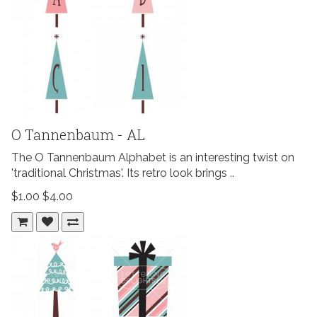
O Tannenbaum - AL
The O Tannenbaum Alphabet is an interesting twist on
'traditional Christmas'. Its retro look brings ..
$1.00
$4.00