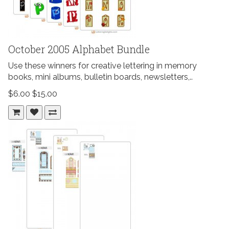
October 2005 Alphabet Bundle
Use these winners for creative lettering in memory
books, mini albums, bulletin boards, newsletters,..
$6.00
$15.00