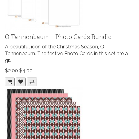
O Tannenbaum - Photo Cards Bundle
A beautiful icon of the Christmas Season, O
Tannenbaum. The festive Photo Cards in this set are a
gr..
$2.00
$4.00