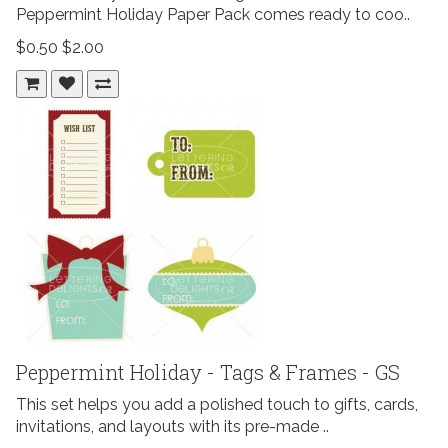
Peppermint Holiday Paper Pack comes ready to coo..
$0.50
$2.00
Peppermint Holiday - Tags & Frames - GS
This set helps you add a polished touch to gifts, cards,
invitations, and layouts with its pre-made ..