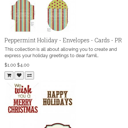
Peppermint Holiday - Envelopes - Cards - PR
This collection is all about allowing you to create and
express your holiday greetings to dear famil..
$1.00
$4.00