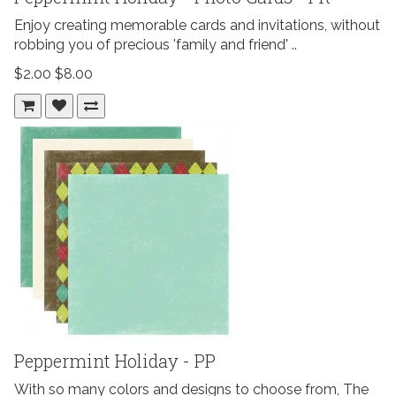
Enjoy creating memorable cards and invitations, without
robbing you of precious 'family and friend' ..
$2.00
$8.00
Peppermint Holiday - PP
With so many colors and designs to choose from, The