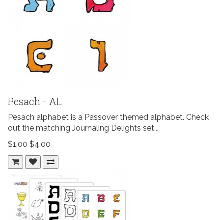
Pesach - AL
Pesach alphabet is a Passover themed alphabet. Check
out the matching Journaling Delights set...
$1.00
$4.00