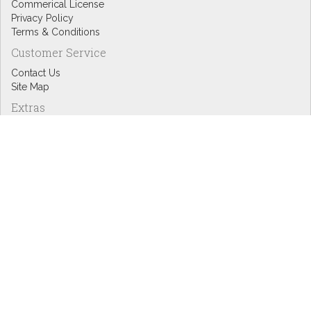
Commerical License
Privacy Policy
Terms & Conditions
Customer Service
Contact Us
Site Map
Extras
Designers
eGift Cards
Affiliates
Specials
Blog Headlines
My Account
My Account
Order History
Wish List
Newsletter