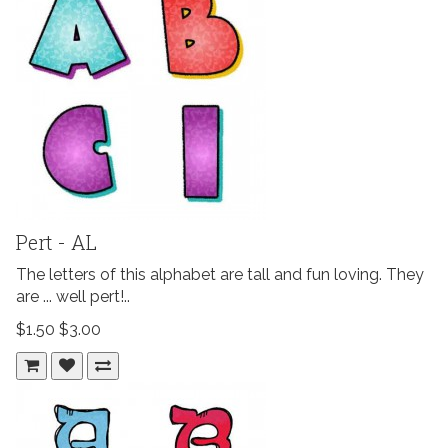
Pert - AL
The letters of this alphabet are tall and fun loving. They
are ... well pert!..
$1.50
$3.00