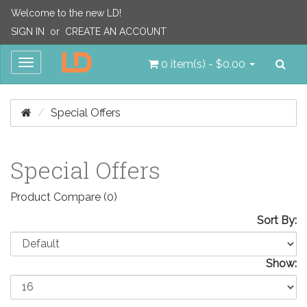
Welcome to the new LD!
SIGN IN
or
CREATE AN ACCOUNT
Sea
Toggle
0 item(s) - $0.00
navigation
Special Offers
Special Offers
Product Compare (0)
Sort By:
Show: