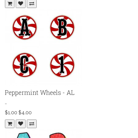
Peppermint Wheels - AL
..
$1.00
$4.00