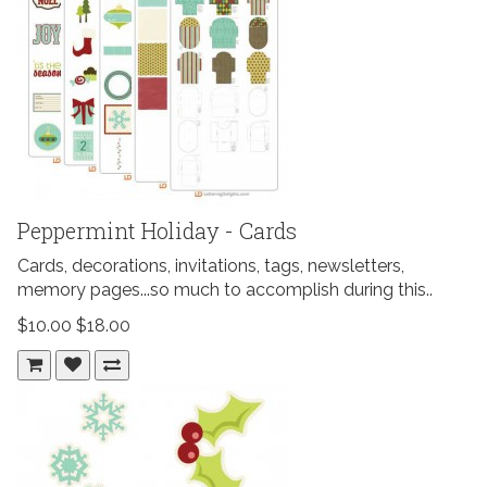
Peppermint Holiday - Cards
Cards, decorations, invitations, tags, newsletters,
memory pages...so much to accomplish during this..
$10.00
$18.00