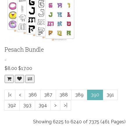
Pesach Bundle
..
$8.00
$17.00
|<
<
386
387
388
389
390
391
392
393
394
>
>|
Showing 6225 to 6240 of 7375 (461 Pages)