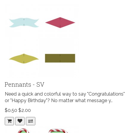
Pennants - SV
Need a quick and colorful way to say "Congratulations"
or "Happy Birthday"? No matter what message y..
$0.50
$2.00