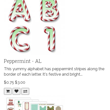
Peppermint - AL
This yummy alphabet has peppermint stripes along the
border of each letter. It's festive and bright...
$0.75
$3.00