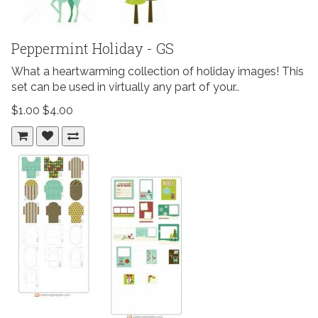
Peppermint Holiday - GS
What a heartwarming collection of holiday images! This
set can be used in virtually any part of your..
$1.00
$4.00