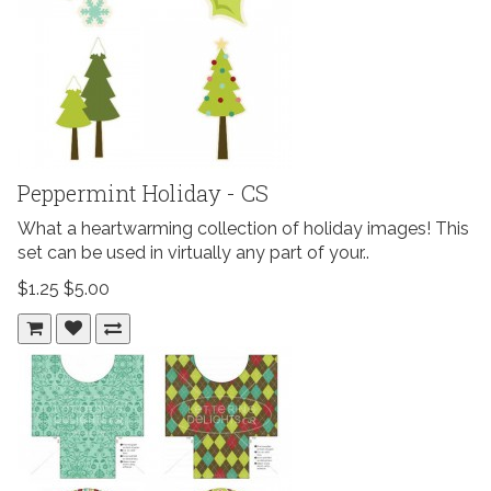
Peppermint Holiday - CS
What a heartwarming collection of holiday images! This
set can be used in virtually any part of your..
$1.25
$5.00