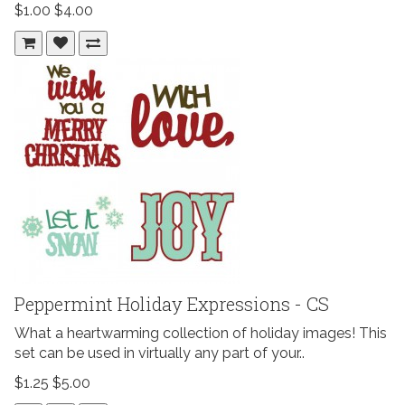
$1.00
$4.00
Peppermint Holiday Expressions - CS
What a heartwarming collection of holiday images! This
set can be used in virtually any part of your..
$1.25
$5.00