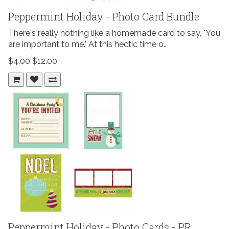
Peppermint Holiday - Photo Card Bundle
There's really nothing like a homemade card to say, "You
are important to me." At this hectic time o..
$4.00
$12.00
Peppermint Holiday - Photo Cards - PR