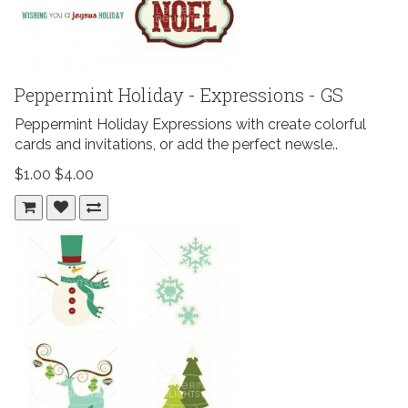
Peppermint Holiday - Expressions - GS
Peppermint Holiday Expressions with create colorful
cards and invitations, or add the perfect newsle..
$1.00
$4.00