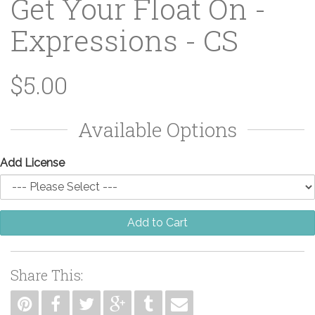
Get Your Float On -
Expressions - CS
$5.00
Available Options
Add License
Add to Cart
Share This: