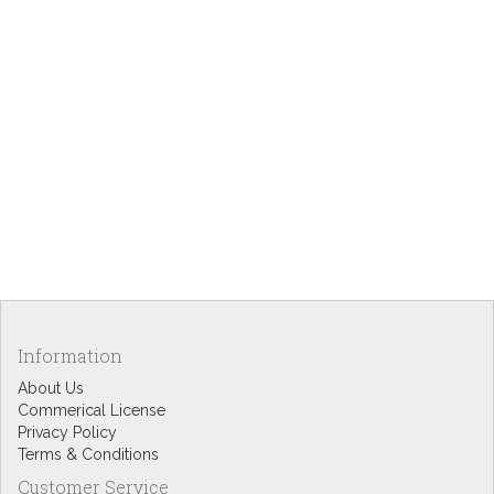
Information
About Us
Commerical License
Privacy Policy
Terms & Conditions
Customer Service