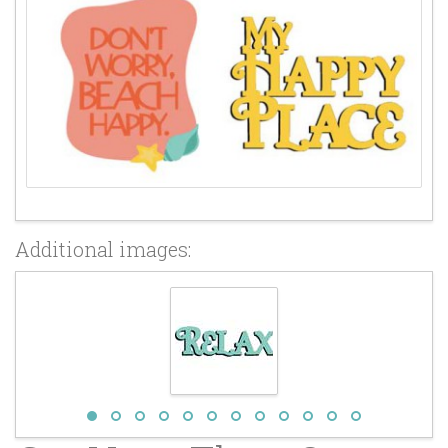
Additional images: