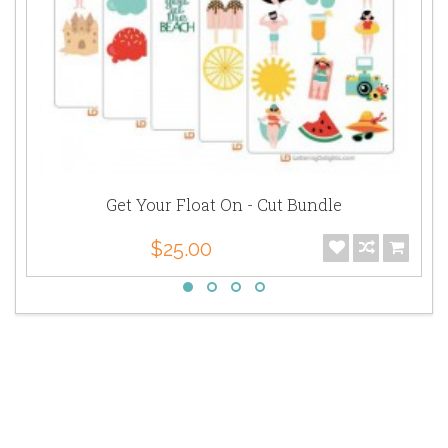
Get Your Float On - Cut Bundle
$25.00