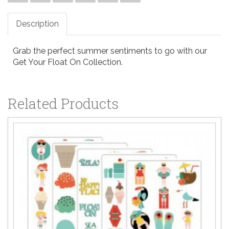
Description
Grab the perfect summer sentiments to go with our
Get Your Float On Collection.
Related Products