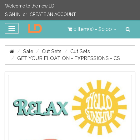
Welcome to the new LD!
SIGN IN
or
CREATE AN ACCOUNT
Sea
Toggle
0 item(s) - $0.00
navigation
Sale
Cut Sets
Cut Sets
GET YOUR FLOAT ON - EXPRESSIONS - CS