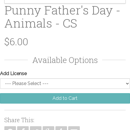
Punny Father's Day -
Animals - CS
$6.00
Available Options
Add License
Add to Cart
Share This: