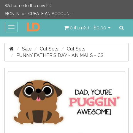
Welcome to the new LD!
SIGN IN
or
CREATE AN ACCOUNT
Sea
Toggle
0 item(s) - $0.00
navigation
Sale
Cut Sets
Cut Sets
PUNNY FATHER'S DAY - ANIMALS - CS