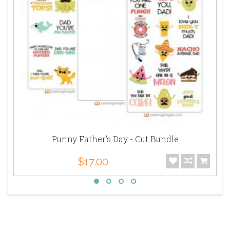
Punny Father's Day - Cut Bundle
$17.00