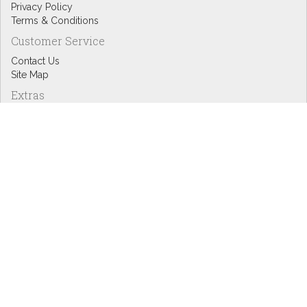
Privacy Policy
Terms & Conditions
Customer Service
Contact Us
Site Map
Extras
Designers
eGift Cards
Affiliates
Specials
Blog Headlines
My Account
My Account
Order History
Wish List
Newsletter
Copyright © Inspire Graphics: All rights reserved