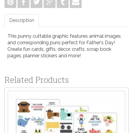
Description
This punny cuttable graphic features animal images
and corresponding puns perfect for Father's Day!
Create fun cards, gifts, decor, crafts, scrap book
pages, planner stickers and more!
Related Products