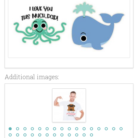
Additional images: