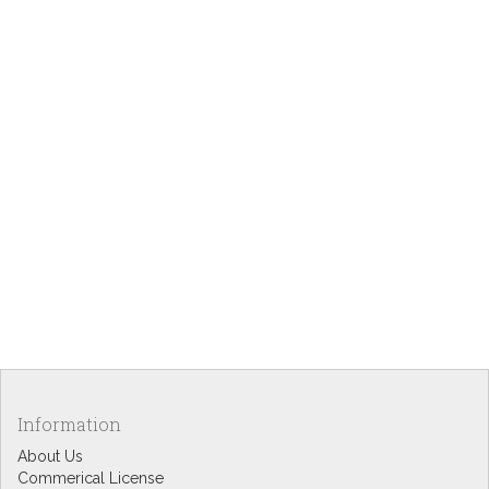
Information
About Us
Commerical License