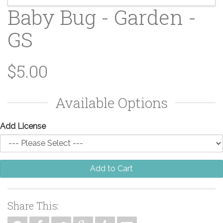
Baby Bug - Garden -
GS
$5.00
Available Options
Add License
Add to Cart
Share This: