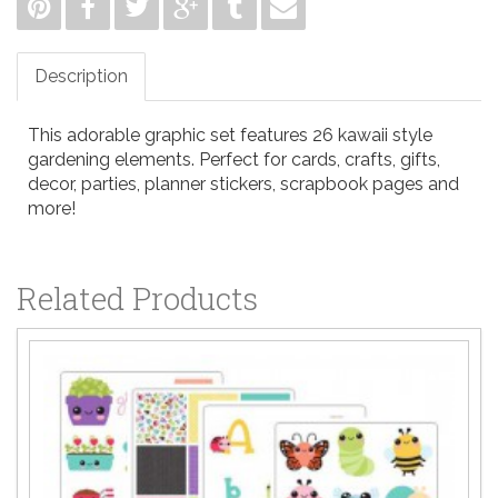
Description
This adorable graphic set features 26 kawaii style
gardening elements. Perfect for cards, crafts, gifts,
decor, parties, planner stickers, scrapbook pages and
more!
Related Products