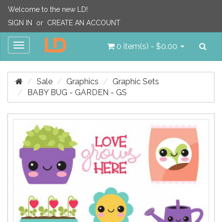
Welcome to the new LD!
SIGN IN
or
CREATE AN ACCOUNT
Sea
Toggle
0 item(s) - $0.00
navigation
Sale
Graphics
Graphic Sets
BABY BUG - GARDEN - GS