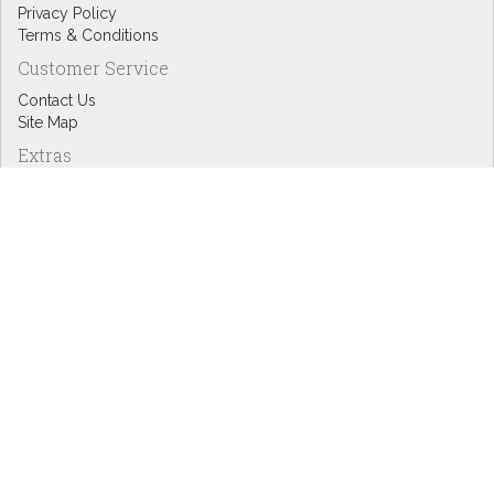
Privacy Policy
Terms & Conditions
Customer Service
Contact Us
Site Map
Extras
Designers
eGift Cards
Affiliates
Specials
Blog Headlines
My Account
My Account
Order History
Wish List
Newsletter
Copyright © Inspire Graphics: All rights reserved