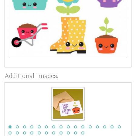
Additional images: