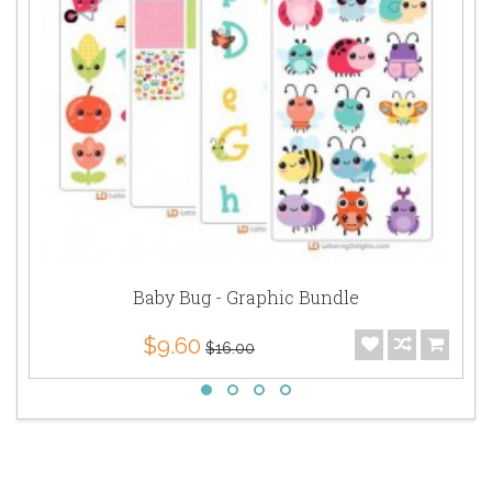
Baby Bug - Graphic Bundle
$9.60
$16.00