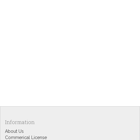
Information
About Us
Commerical License