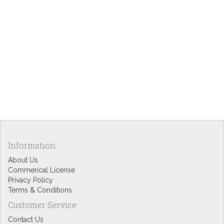
Information
About Us
Commerical License
Privacy Policy
Terms & Conditions
Customer Service
Contact Us