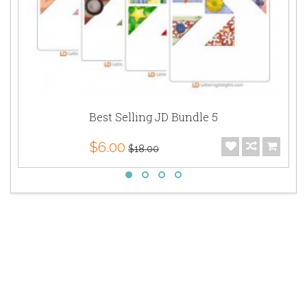
Best Selling JD Bundle 5
$6.00
$18.00