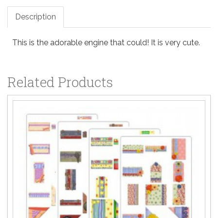
Description
This is the adorable engine that could! It is very cute.
Related Products