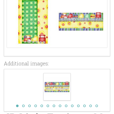
Additional images: