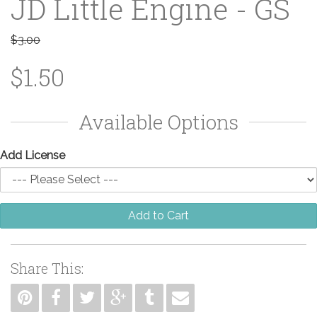
JD Little Engine - GS
$3.00
$1.50
Available Options
Add License
Add to Cart
Share This: