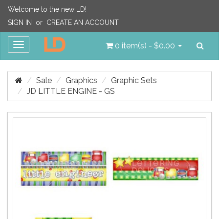
Welcome to the new LD!
SIGN IN
or
CREATE AN ACCOUNT
Sea
Toggle
0 item(s) - $0.00
navigation
Sale
Graphics
Graphic Sets
JD LITTLE ENGINE - GS