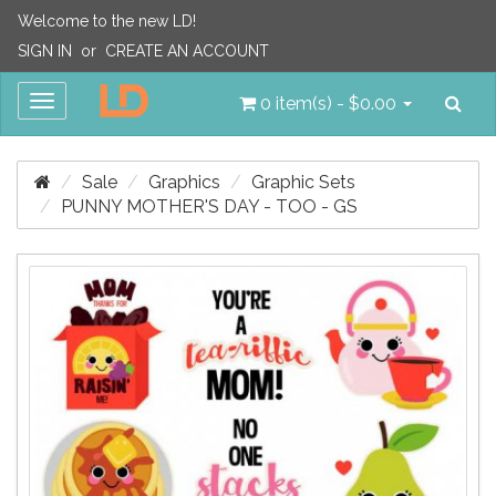
Welcome to the new LD!
SIGN IN
or
CREATE AN ACCOUNT
Sea
Toggle
0 item(s) - $0.00
navigation
Sale
Graphics
Graphic Sets
PUNNY MOTHER'S DAY - TOO - GS