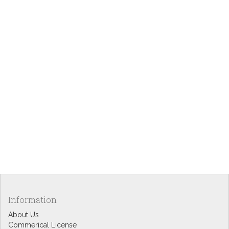
Information
About Us
Commerical License