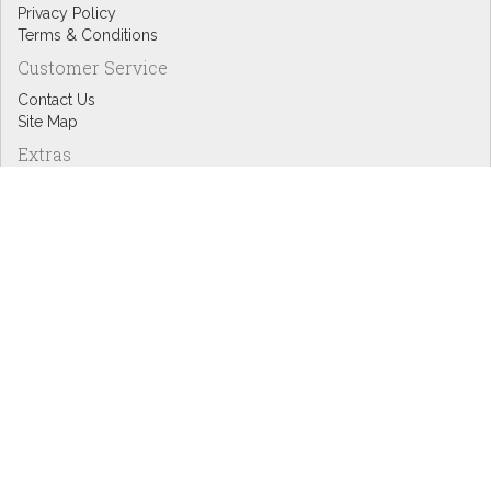
Privacy Policy
Terms & Conditions
Customer Service
Contact Us
Site Map
Extras
Designers
eGift Cards
Affiliates
Specials
Blog Headlines
My Account
My Account
Order History
Wish List
Newsletter
Copyright © Inspire Graphics: All rights reserved