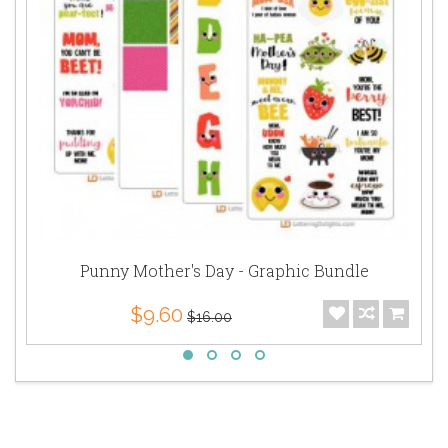
Punny Mother's Day - Graphic Bundle
$9.60
$16.00