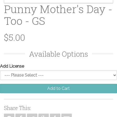
Punny Mother's Day -
Too - GS
$5.00
Available Options
Add License
Add to Cart
Share This: