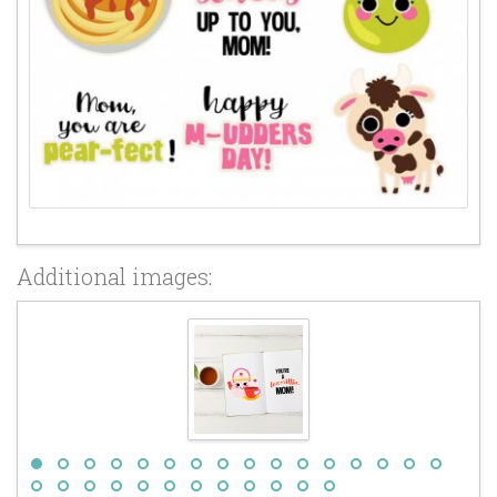
Additional images: