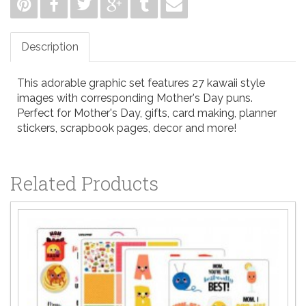
Description
This adorable graphic set features 27 kawaii style
images with corresponding Mother's Day puns.
Perfect for Mother's Day, gifts, card making, planner
stickers, scrapbook pages, decor and more!
Related Products