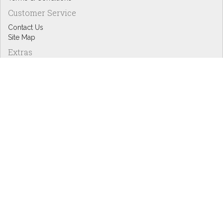
Customer Service
Contact Us
Site Map
Extras
Designers
eGift Cards
Affiliates
Specials
Blog Headlines
My Account
My Account
Order History
Wish List
Newsletter
Copyright © Inspire Graphics: All rights reserved