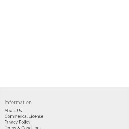
Information
About Us
Commerical License
Privacy Policy
Terms & Conditions