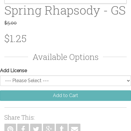
Spring Rhapsody - GS
$5.00
$1.25
Available Options
Add License
Add to Cart
Share This: