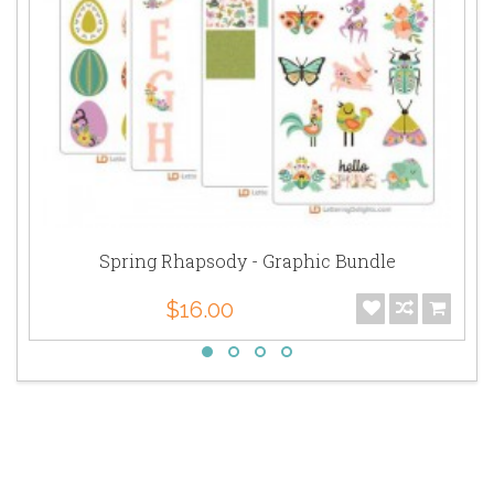
Spring Rhapsody - Graphic Bundle
$16.00