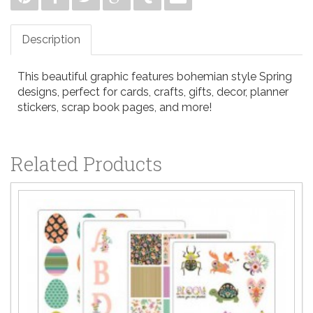
Description
This beautiful graphic features bohemian style Spring
designs, perfect for cards, crafts, gifts, decor, planner
stickers, scrap book pages, and more!
Related Products