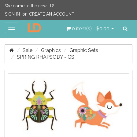
Welcome to the new LD!
SIGN IN
or
CREATE AN ACCOUNT
Sea
Toggle
0 item(s) - $0.00
navigation
Sale
Graphics
Graphic Sets
SPRING RHAPSODY - GS