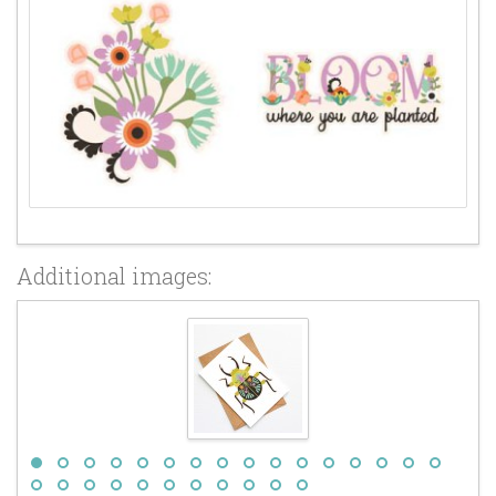
Additional images: