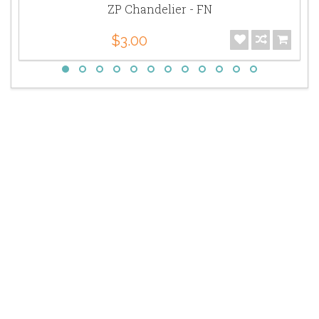
ZP Chandelier - FN
$3.00