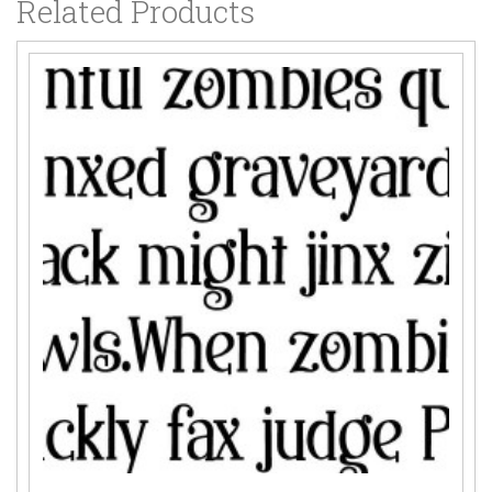
Related Products