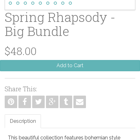
Spring Rhapsody -
Big Bundle
$48.00
Add to Cart
Share This:
Description
This beautiful collection features bohemian style