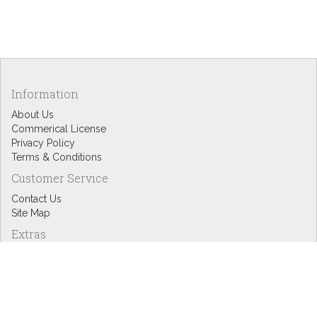
Information
About Us
Commerical License
Privacy Policy
Terms & Conditions
Customer Service
Contact Us
Site Map
Extras
Designers
eGift Cards
Affiliates
Specials
Blog Headlines