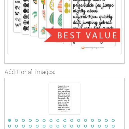
Additional images: