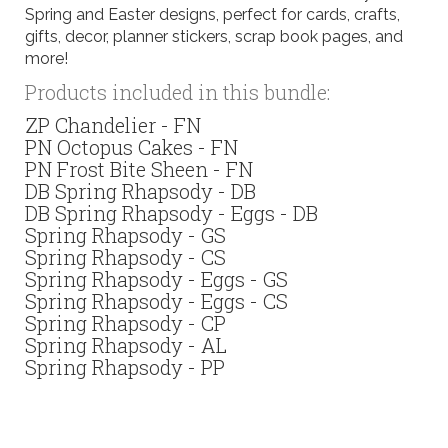
Spring and Easter designs, perfect for cards, crafts,
gifts, decor, planner stickers, scrap book pages, and
more!
Products included in this bundle:
ZP Chandelier - FN
PN Octopus Cakes - FN
PN Frost Bite Sheen - FN
DB Spring Rhapsody - DB
DB Spring Rhapsody - Eggs - DB
Spring Rhapsody - GS
Spring Rhapsody - CS
Spring Rhapsody - Eggs - GS
Spring Rhapsody - Eggs - CS
Spring Rhapsody - CP
Spring Rhapsody - AL
Spring Rhapsody - PP