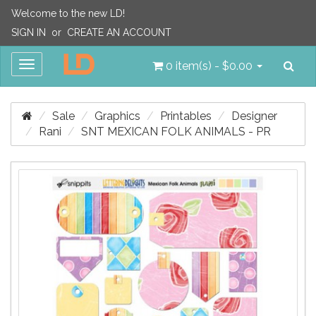
Welcome to the new LD!
SIGN IN
or
CREATE AN ACCOUNT
Sea
Toggle
0 item(s) - $0.00
navigation
Sale
Graphics
Printables
Designer
Rani
SNT MEXICAN FOLK ANIMALS - PR