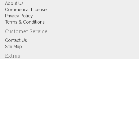
About Us
Commerical License
Privacy Policy
Terms & Conditions
Customer Service
Contact Us
Site Map
Extras
Designers
eGift Cards
Affiliates
Specials
Blog Headlines
My Account
My Account
Order History
Wish List
Newsletter