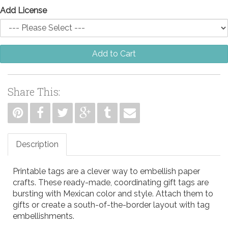
Add License
Add to Cart
Share This:
Description
Printable tags are a clever way to embellish paper
crafts. These ready-made, coordinating gift tags are
bursting with Mexican color and style. Attach them to
gifts or create a south-of-the-border layout with tag
embellishments.