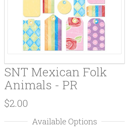
SNT Mexican Folk
Animals - PR
$2.00
Available Options