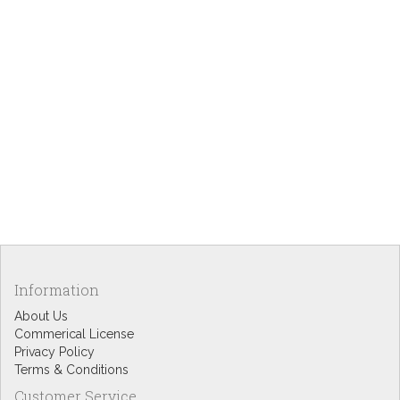
Information
About Us
Commerical License
Privacy Policy
Terms & Conditions
Customer Service