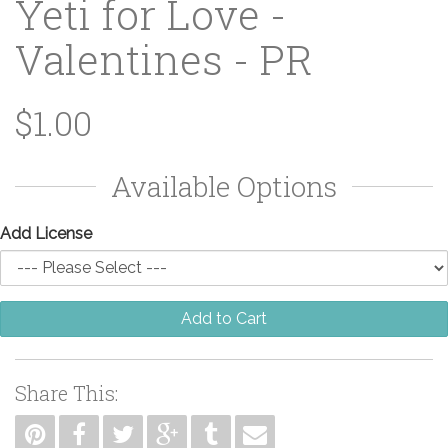
Yeti for Love -
Valentines - PR
$1.00
Available Options
Add License
Add to Cart
Share This: