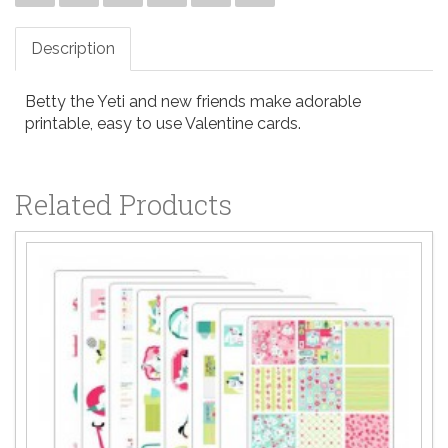
Description
Betty the Yeti and new friends make adorable
printable, easy to use Valentine cards.
Related Products