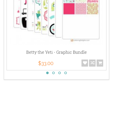
Betty the Yeti - Graphic Bundle
$33.00