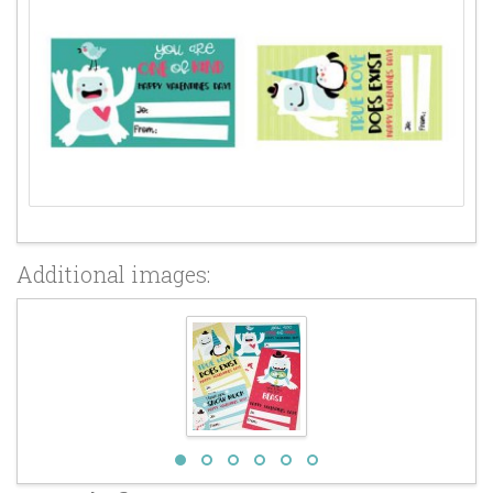
Additional images: