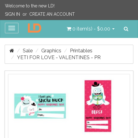
Welcome to the new LD!
SIGN IN
or
CREATE AN ACCOUNT
Sea
Toggle
0 item(s) - $0.00
navigation
Sale
Graphics
Printables
YETI FOR LOVE - VALENTINES - PR