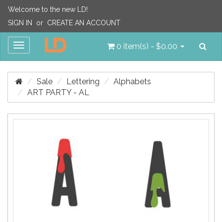
Welcome to the new LD!
SIGN IN
or
CREATE AN ACCOUNT
Sea
Toggle
0 item(s) - $0.00
navigation
Sale
Lettering
Alphabets
ART PARTY - AL