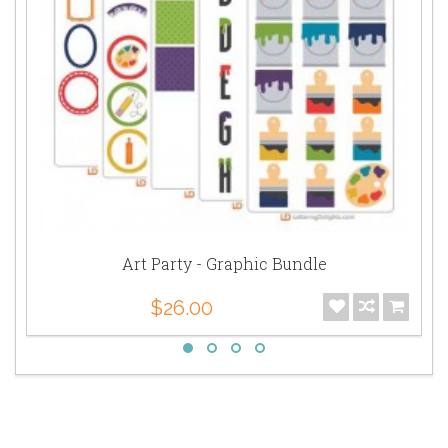
Art Party - Graphic Bundle
$26.00