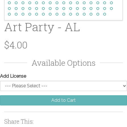
Art Party - AL
$4.00
Available Options
Add License
Add to Cart
Share This: