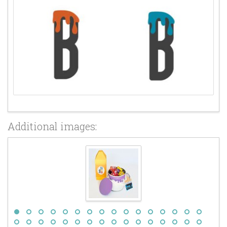
Additional images: