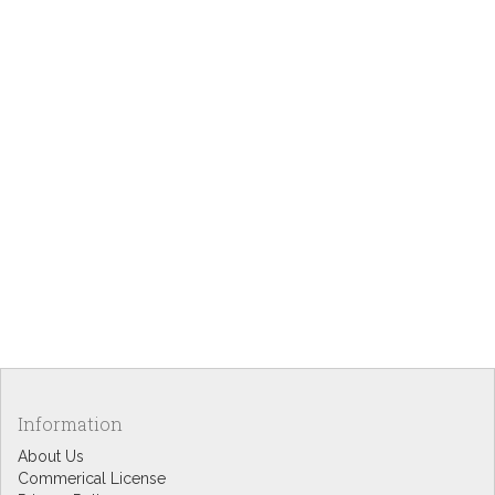
Information
About Us
Commerical License