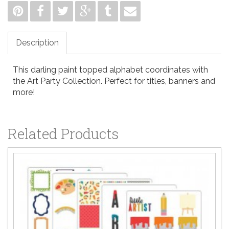
Description
This darling paint topped alphabet coordinates with
the Art Party Collection. Perfect for titles, banners and
more!
Related Products