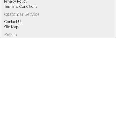
Privacy Policy
Terms & Conditions
Customer Service
Contact Us
Site Map
Extras
Designers
eGift Cards
Affiliates
Specials
Blog Headlines
My Account
My Account
Order History
Wish List
Newsletter
Copyright © Inspire Graphics: All rights reserved